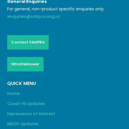
General Enquiries
For general, non-product specific enquiries only.
enquiries@sahpra.org.za
Contact SAHPRA
Whistleblower
QUICK MENU
Home
Covid-19 Updates
Expressions of Interest
NDOH Updates