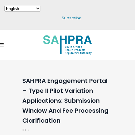
Subscribe
SAHPRA Engagement Portal
– Type II Pilot Variation
Applications: Submission
Window And Fee Processing
Clarification
in