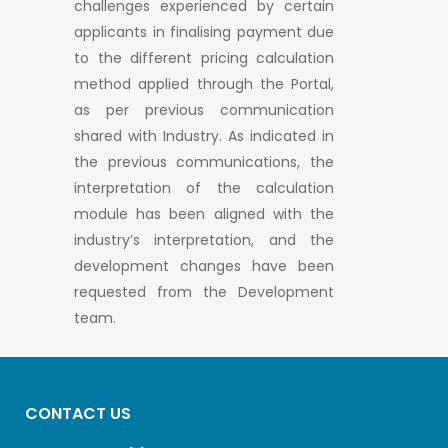
challenges experienced by certain
applicants in finalising payment due
to the different pricing calculation
method applied through the Portal,
as per previous communication
shared with Industry. As indicated in
the previous communications, the
interpretation of the calculation
module has been aligned with the
industry’s interpretation, and the
development changes have been
requested from the Development
team.
CONTACT US