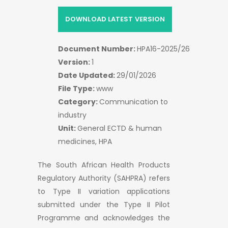
DOWNLOAD LATEST VERSION
Document Number:
HPA16-2025/26
Version:
1
Date Updated:
29/01/2026
File Type:
www
Category:
Communication to
industry
Unit:
General ECTD & human
medicines, HPA
The South African Health Products
Regulatory Authority (SAHPRA) refers
to Type II variation applications
submitted under the Type II Pilot
Programme and acknowledges the