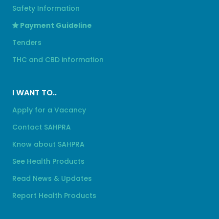
Safety Information
Payment Guideline
Tenders
THC and CBD information
I WANT TO..
Apply for a Vacancy
Contact SAHPRA
Know about SAHPRA
See Health Products
Read News & Updates
Report Health Products