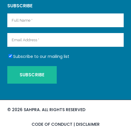
SUBSCRIBE
Subscribe to our mailing list
©
2026 SAHPRA. ALL RIGHTS RESERVED
CODE OF CONDUCT
|
DISCLAIMER