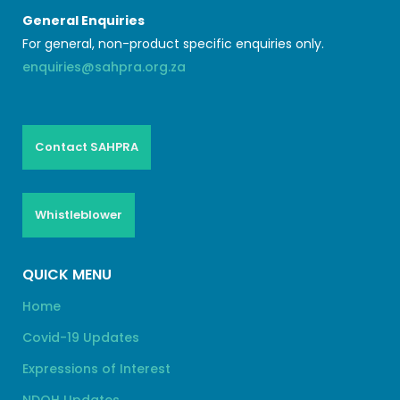
General Enquiries
For general, non-product specific enquiries only.
enquiries@sahpra.org.za
Contact SAHPRA
Whistleblower
QUICK MENU
Home
Covid-19 Updates
Expressions of Interest