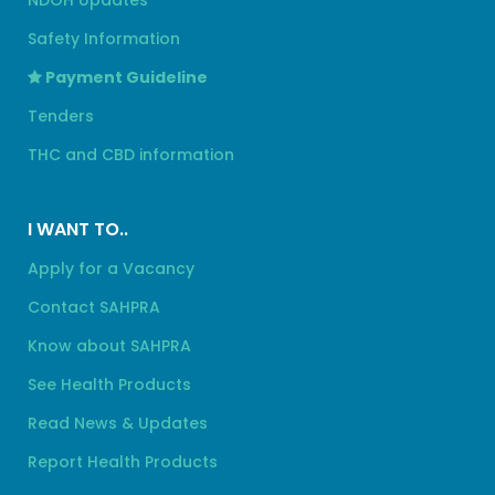
NDOH Updates
Safety Information
Payment Guideline
Tenders
THC and CBD information
I WANT TO..
Apply for a Vacancy
Contact SAHPRA
Know about SAHPRA
See Health Products
Read News & Updates
Report Health Products