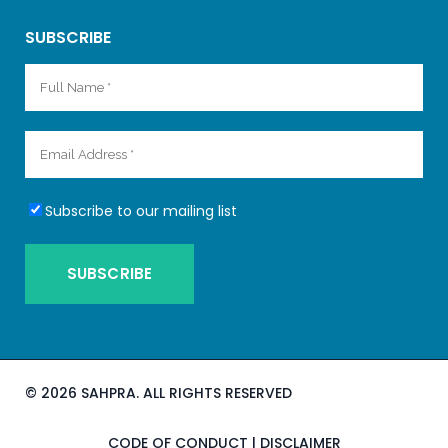
SUBSCRIBE
Subscribe to our mailing list
©
2026 SAHPRA. ALL RIGHTS RESERVED
CODE OF CONDUCT
|
DISCLAIMER