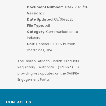
Document Number:
HPA16-2025/26
Version:
7
Date Updated:
05/05/2025
File Type:
pdf
Category:
Communication to
industry
Unit:
General ECTD & human
medicines, HPA
The South African Health Products
Regulatory Authority (SAHPRA) is
providing key updates on the SAHPRA
Engagement Portal.
CONTACT US