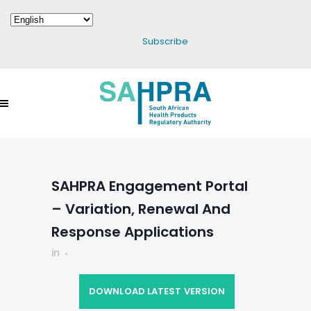
Subscribe
SAHPRA Engagement Portal
– Variation, Renewal And
Response Applications
in
DOWNLOAD LATEST VERSION