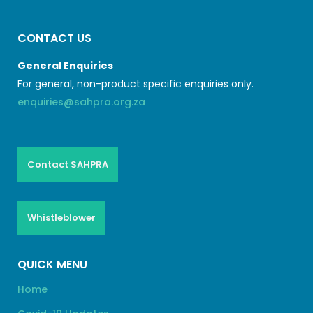
CONTACT US
General Enquiries
For general, non-product specific enquiries only.
enquiries@sahpra.org.za
Contact SAHPRA
Whistleblower
QUICK MENU
Home