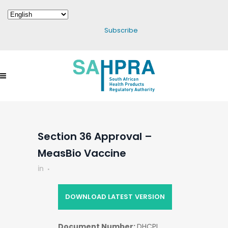
Subscribe
Section 36 Approval –
MeasBio Vaccine
in
DOWNLOAD LATEST VERSION
Document Number:
DHCPL