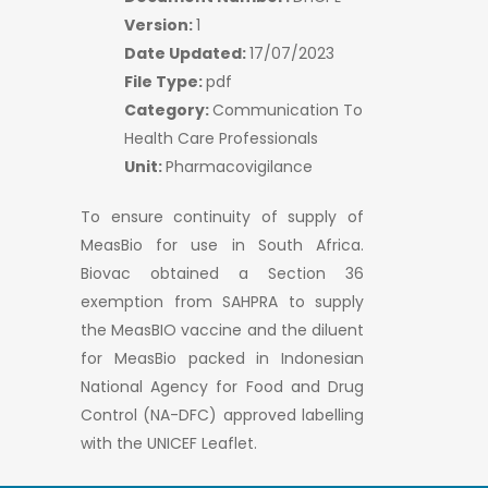
Version:
1
Date Updated:
17/07/2023
File Type:
pdf
Category:
Communication To
Health Care Professionals
Unit:
Pharmacovigilance
To ensure continuity of supply of
MeasBio for use in South Africa.
Biovac obtained a Section 36
exemption from SAHPRA to supply
the MeasBIO vaccine and the diluent
for MeasBio packed in Indonesian
National Agency for Food and Drug
Control (NA-DFC) approved labelling
with the UNICEF Leaflet.