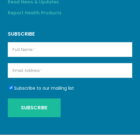
Read News & Updates
Report Health Products
SUBSCRIBE
Subscribe to our mailing list