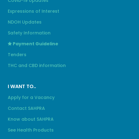
Covid-19 Updates
Expressions of Interest
NDOH Updates
Safety Information
Payment Guideline
Tenders
THC and CBD information
I WANT TO..
Apply for a Vacancy
Contact SAHPRA
Know about SAHPRA
See Health Products