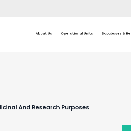
About Us
Operational Units
Databases & Re
dicinal And Research Purposes