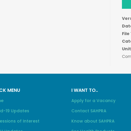
Ver
Dat
File
Cat
Unit
Com
CK MENU
I WANT TO..
me
Apply for a Vacancy
id-19 Updates
Contact SAHPRA
essions of Interest
Know about SAHPRA