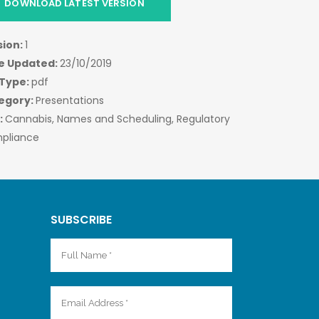
DOWNLOAD LATEST VERSION
sion:
1
e Updated:
23/10/2019
 Type:
pdf
egory:
Presentations
:
Cannabis, Names and Scheduling, Regulatory
pliance
SUBSCRIBE