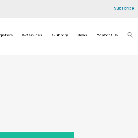
Subscribe
gisters
E-Services
E-Library
News
Contact Us