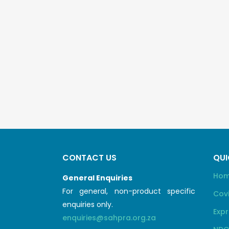
CONTACT US
QUI
Ho
General Enquiries
For general, non-product specific
Cov
enquiries only.
Expr
enquiries@sahpra.org.za