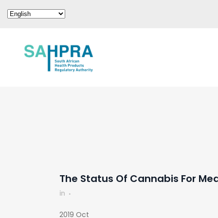
The Status Of Cannabis For Me
in
2019 Oct