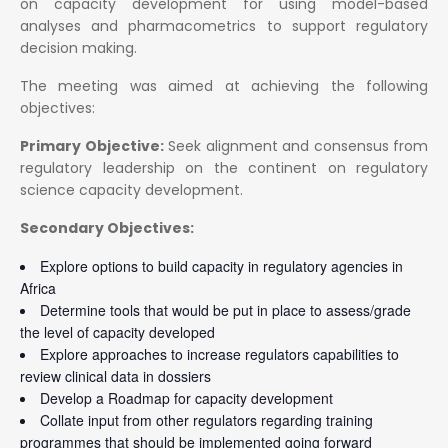
on capacity development for using model-based
analyses and pharmacometrics to support regulatory
decision making.
The meeting was aimed at achieving the following
objectives:
Primary Objective:
Seek alignment and consensus from
regulatory leadership on the continent on regulatory
science capacity development.
Secondary Objectives:
Explore options to build capacity in regulatory agencies in
Africa
Determine tools that would be put in place to assess/grade
the level of capacity developed
Explore approaches to increase regulators capabilities to
review clinical data in dossiers
Develop a Roadmap for capacity development
Collate input from other regulators regarding training
programmes that should be implemented going forward