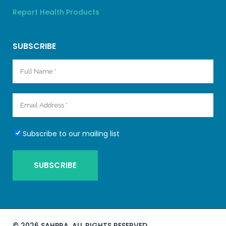
Report Health Products
SUBSCRIBE
Subscribe to our mailing list
©
2026 SAHPRA. ALL RIGHTS RESERVED