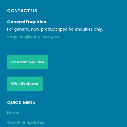
CONTACT US
General Enquiries
For general, non-product specific enquiries only.
enquiries@sahpra.org.za
Contact SAHPRA
Whistleblower
QUICK MENU
Home
Covid-19 Updates