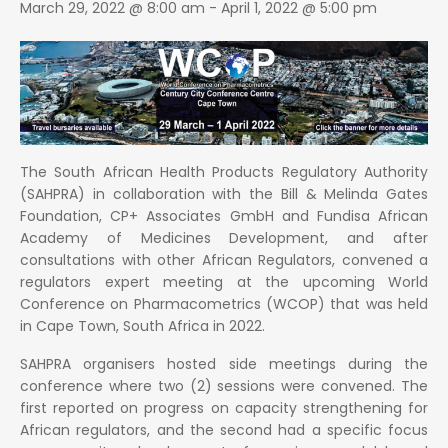
March 29, 2022 @ 8:00 am
-
April 1, 2022 @ 5:00 pm
The South African Health Products Regulatory Authority
(SAHPRA) in collaboration with the Bill & Melinda Gates
Foundation, CP+ Associates GmbH and Fundisa African
Academy of Medicines Development, and after
consultations with other African Regulators, convened a
regulators expert meeting at the upcoming World
Conference on Pharmacometrics (WCOP) that was held
in Cape Town, South Africa in 2022.
SAHPRA organisers hosted side meetings during the
conference where two (2) sessions were convened. The
first reported on progress on capacity strengthening for
African regulators, and the second had a specific focus