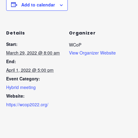
Add to calendar
Details
Organizer
Start:
WCoP
March 29, 2022 @ 8:00 am
View Organizer Website
End:
April 1, 2022 @ 5:00 pm
Event Category:
Hybrid meeting
Website:
https://wcop2022.org/