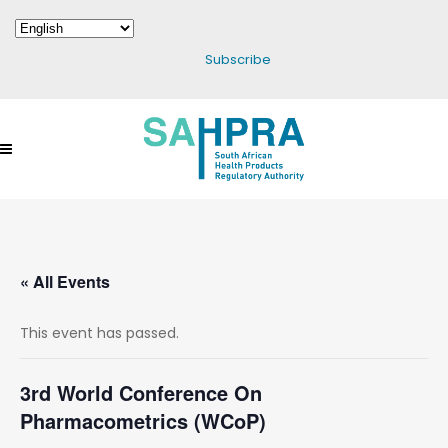
Subscribe
« All Events
This event has passed.
3rd World Conference On
Pharmacometrics (WCoP)