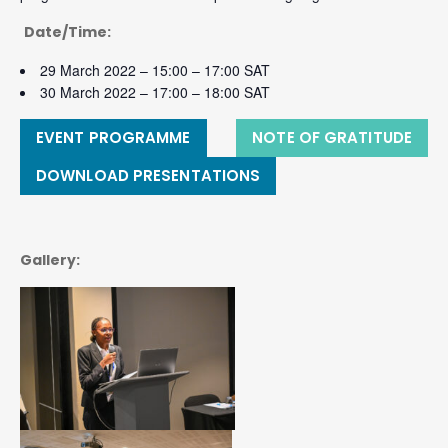
Date/Time:
29 March 2022 – 15:00 – 17:00 SAT
30 March 2022 – 17:00 – 18:00 SAT
EVENT PROGRAMME
NOTE OF GRATITUDE
DOWNLOAD PRESENTATIONS
Gallery: