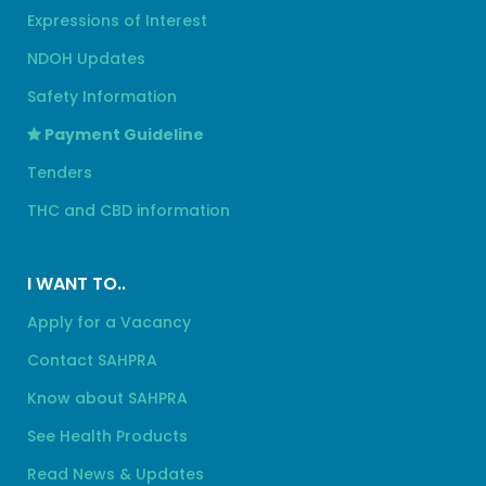
Expressions of Interest
NDOH Updates
Safety Information
Payment Guideline
Tenders
THC and CBD information
I WANT TO..
Apply for a Vacancy
Contact SAHPRA
Know about SAHPRA
See Health Products
Read News & Updates