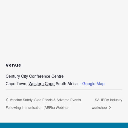
Venue
Century City Conference Centre
Cape Town
,
Western Cape
South Africa
+ Google Map
Vaccine Safety: Side Effects & Adverse Events
SAHPRA Industry
Following Immunisation (AEFIs) Webinar
workshop