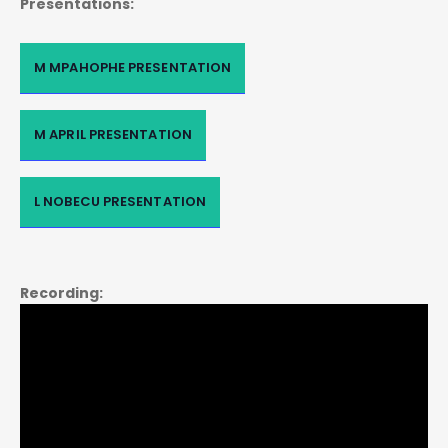
Presentations:
M MPAHOPHE PRESENTATION
M APRIL PRESENTATION
L NOBECU PRESENTATION
Recording: