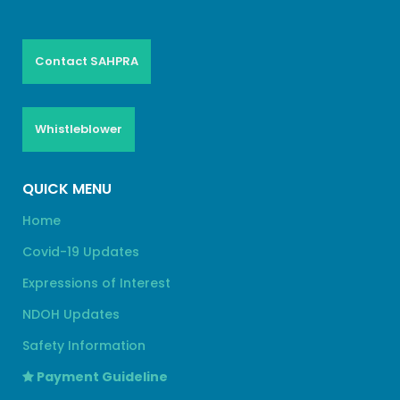
Contact SAHPRA
Whistleblower
QUICK MENU
Home
Covid-19 Updates
Expressions of Interest
NDOH Updates
Safety Information
Payment Guideline