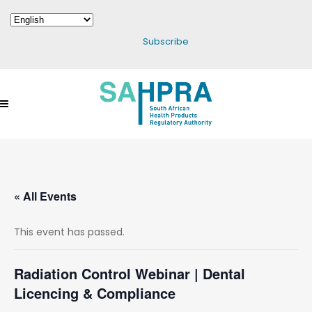
Subscribe
« All Events
This event has passed.
Radiation Control Webinar | Dental
Licencing & Compliance