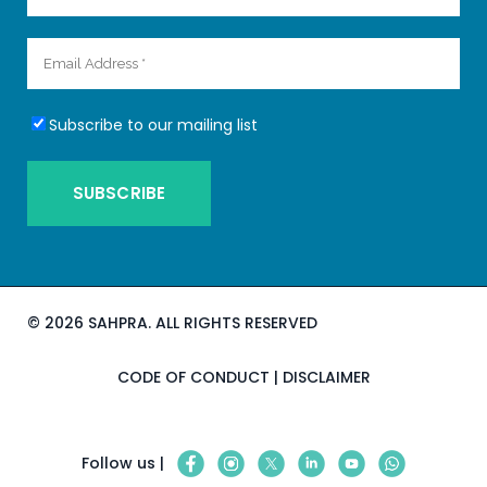
Subscribe to our mailing list
©
2026 SAHPRA. ALL RIGHTS RESERVED
CODE OF CONDUCT
|
DISCLAIMER
Follow us |