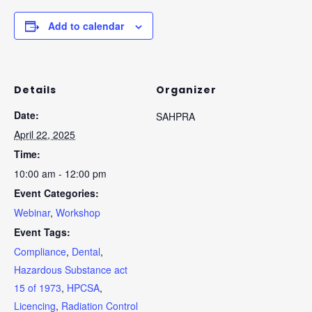
Add to calendar
Details
Organizer
Date:
SAHPRA
April 22, 2025
Time:
10:00 am - 12:00 pm
Event Categories:
Webinar
,
Workshop
Event Tags:
Compliance
,
Dental
,
Hazardous Substance act
15 of 1973
,
HPCSA
,
Licencing
,
Radiation Control