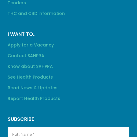
Tenders
THC and CBD information
I WANT TO..
Apply for a Vacancy
Contact SAHPRA
Know about SAHPRA
See Health Products
Read News & Updates
Report Health Products
SUBSCRIBE