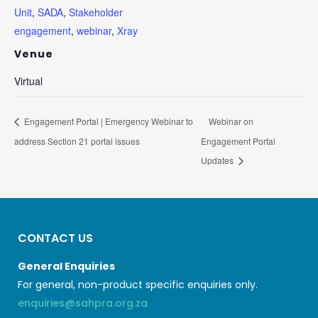
Unit
,
SADA
,
Stakeholder
engagement
,
webinar
,
Xray
Venue
Virtual
Engagement Portal | Emergency Webinar to
Webinar on
address Section 21 portal issues
Engagement Portal
Updates
CONTACT US
General Enquiries
For general, non-product specific enquiries only.
enquiries@sahpra.org.za