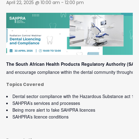
April 22, 2025 @ 10:00 am
-
12:00 pm
The South African Health Products Regulatory Authority (SAH
and encourage compliance within the dental community throughout 
Topics Covered
Dental sector compliance with the Hazardous Substance act 15 
SAHPRA’s services and processes
Being more alert to fake SAHPRA licences
SAHPRA’s licence conditions