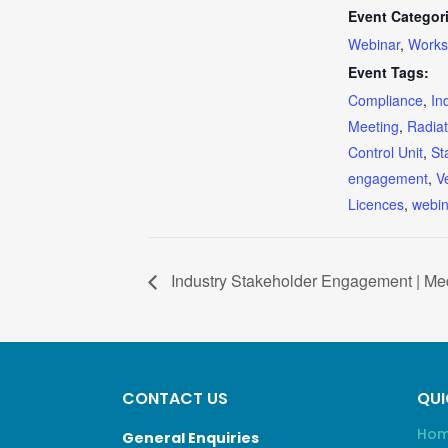
Event Categor
Webinar
,
Works
Event Tags:
Compliance
,
In
Meeting
,
Radiat
Control Unit
,
St
engagement
,
V
Licences
,
webin
Industry Stakeholder Engagement | Med
CONTACT US
QUI
Ho
General Enquiries