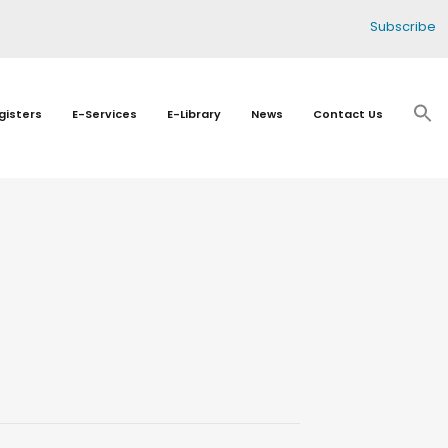
Subscribe
gisters
E-Services
E-Library
News
Contact Us