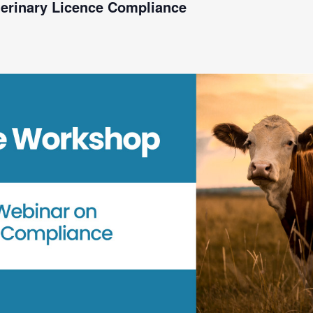
terinary Licence Compliance