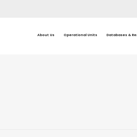
About Us
Operational Units
Databases & Re