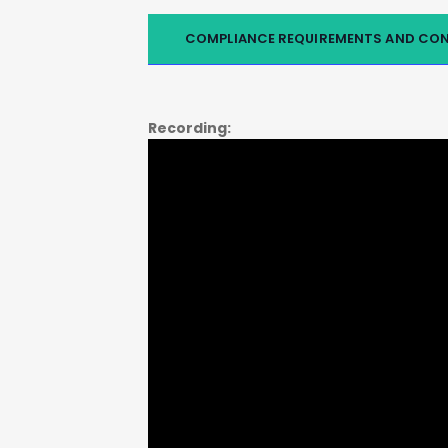
COMPLIANCE REQUIREMENTS AND CO
Recording: