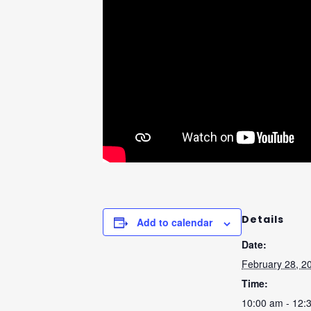
Details
Add to calendar
Date:
February 28, 2
Time:
10:00 am - 12: