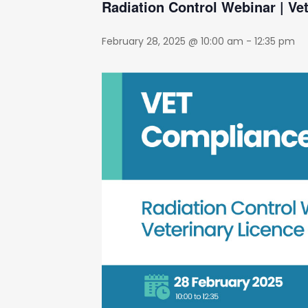
Radiation Control Webinar | Ve
February 28, 2025 @ 10:00 am
-
12:35 pm