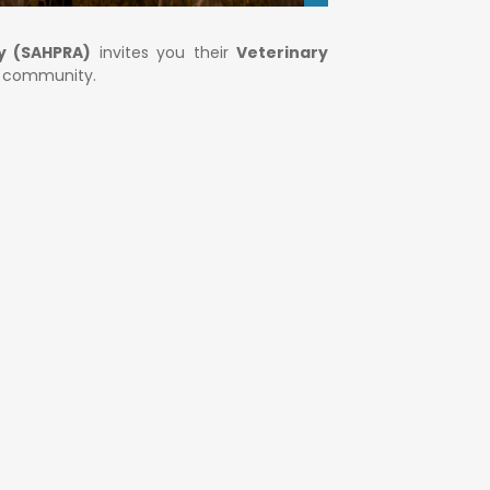
y (SAHPRA)
invites you their
Veterinary
y community.