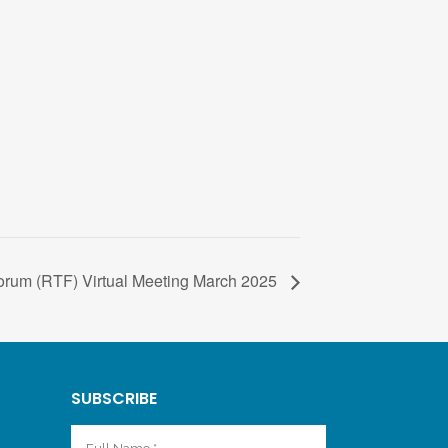
rum (RTF) Virtual Meeting March 2025
SUBSCRIBE