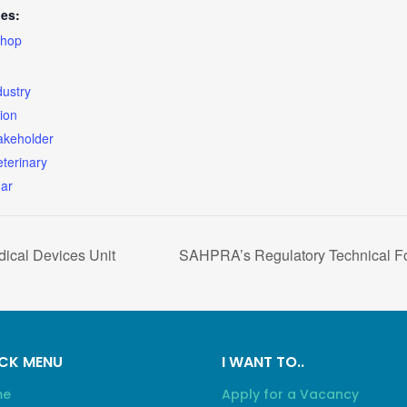
ies:
hop
dustry
ion
akeholder
eterinary
ar
ical Devices Unit
SAHPRA’s Regulatory Technical Fo
CK MENU
I WANT TO..
me
Apply for a Vacancy