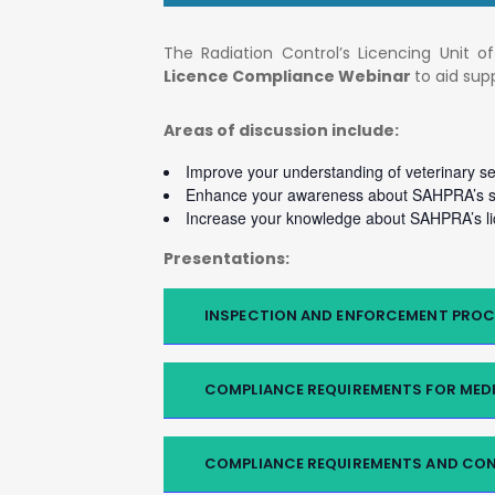
The Radiation Control’s Licencing Unit 
Licence Compliance Webinar
to aid su
Areas of discussion include:
Improve your understanding of veterinary s
Enhance your awareness about SAHPRA’s se
Increase your knowledge about SAHPRA’s li
Presentations:
INSPECTION AND ENFORCEMENT PROC
COMPLIANCE REQUIREMENTS FOR MEDI
COMPLIANCE REQUIREMENTS AND CON