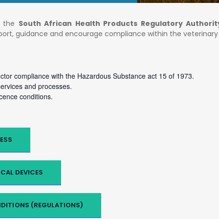
of the
South African Health Products Regulatory Authorit
pport, guidance and encourage compliance within the veterinar
ector compliance with the Hazardous Substance act 15 of 1973.
rvices and processes.
cence conditions.
ESS
CAL DEVICES
DITIONS (REGULATIONS)