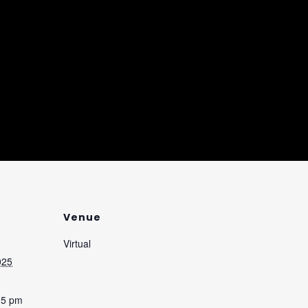
Venue
Virtual
025
35 pm