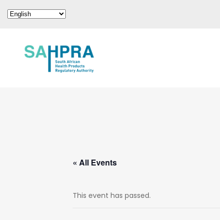
« All Events
This event has passed.