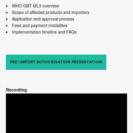
WHO GBT ML3 overview
Scope of affected products and importers
Application and approval process
Fees and payment modalities
Implementation timeline and FAQs
PRE-IMPORT AUTHORISATION PRESENTATION
Recording