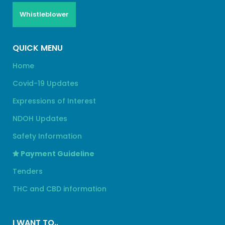
Whistleblower
QUICK MENU
Home
Covid-19 Updates
Expressions of Interest
NDOH Updates
Safety Information
Payment Guideline
Tenders
THC and CBD information
I WANT TO..