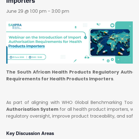
Importers
June 29 @ 1:00 pm
-
3:00 pm
The South African Health Products Regulatory Author
Requirements for Health Products Importers
.
As part of aligning with WHO Global Benchmarking Tool (
Authorisation System
for all health product importers, w
regulatory oversight, improve product traceability, and safeg
Key Discussion Areas