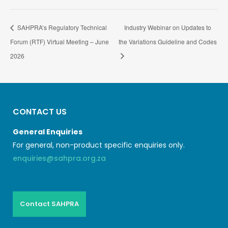
SAHPRA’s Regulatory Technical
Industry Webinar on Updates to
Forum (RTF) Virtual Meeting – June
the Variations Guideline and Codes
2026
CONTACT US
General Enquiries
For general, non-product specific enquiries only.
enquiries@sahpra.org.za
Contact SAHPRA