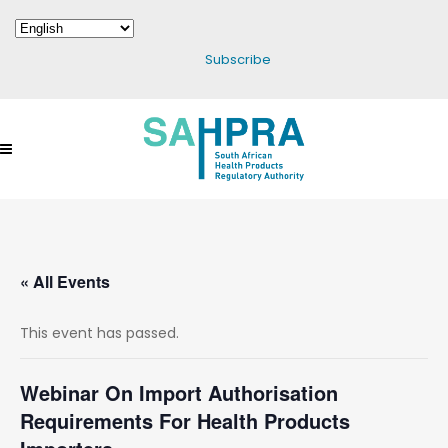
Subscribe
« All Events
This event has passed.
Webinar On Import Authorisation
Requirements For Health Products