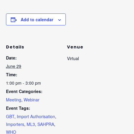
Add to calendar
Details
Venue
Date:
Virtual
June 29
Time:
1:00 pm - 3:00 pm
Event Categories:
Meeting
,
Webinar
Event Tags:
GBT
,
Import Authorisation
,
Importers
,
ML3
,
SAHPRA
,
WHO