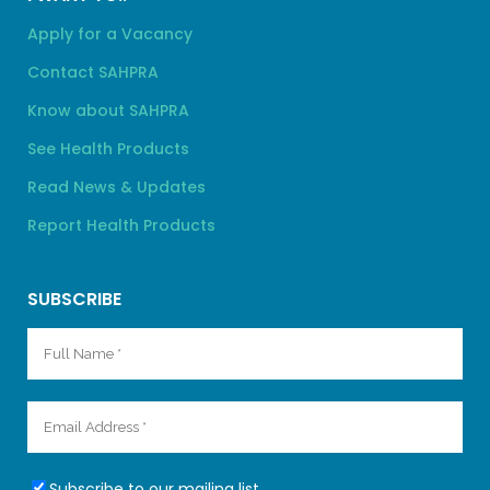
Apply for a Vacancy
Contact SAHPRA
Know about SAHPRA
See Health Products
Read News & Updates
Report Health Products
SUBSCRIBE
Subscribe to our mailing list