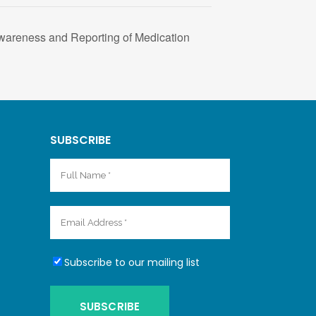
wareness and Reporting of Medication
SUBSCRIBE
Subscribe to our mailing list