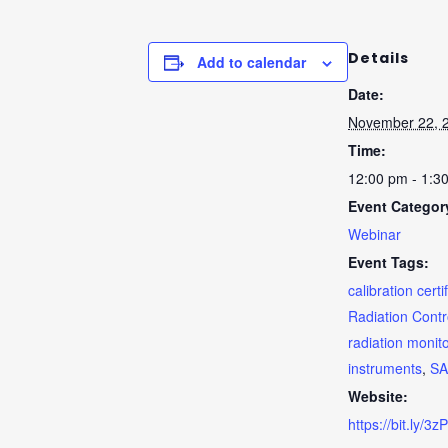
Details
Add to calendar
Date:
November 22, 
Time:
12:00 pm - 1:3
Event Categor
Webinar
Event Tags:
calibration certi
Radiation Contr
radiation monit
instruments
,
S
Website:
https://bit.ly/3