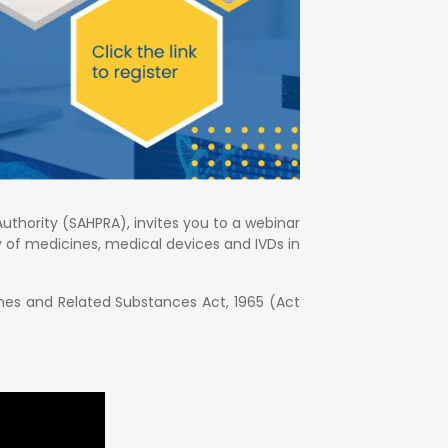
uthority (SAHPRA), invites you to a webinar
ty of medicines, medical devices and IVDs in
ines and Related Substances Act, 1965 (Act