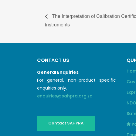
The Interpretation of Calibration Certifi
instruments
CONTACT US
QUI
Ho
General Enquiries
For general, non-product specific
Cov
enquiries only.
Expr
enquiries@sahpra.org.za
NDO
Safe
Contact SAHPRA
Pa
Ten