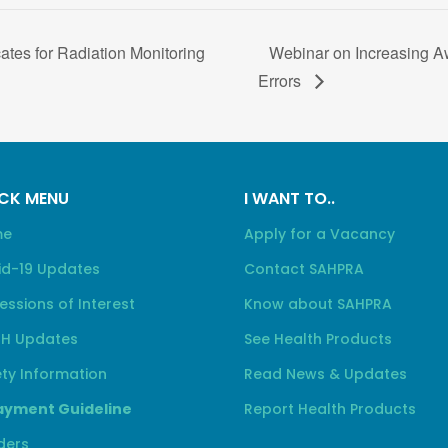
cates for Radiation Monitoring
Webinar on Increasing A
Errors
CK MENU
I WANT TO..
me
Apply for a Vacancy
id-19 Updates
Contact SAHPRA
essions of Interest
Know about SAHPRA
H Updates
See Health Products
ty Information
Read News & Updates
yment Guideline
Report Health Products
ders