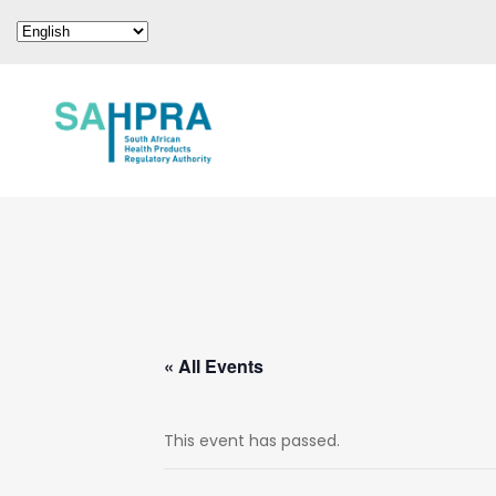
« All Events
This event has passed.