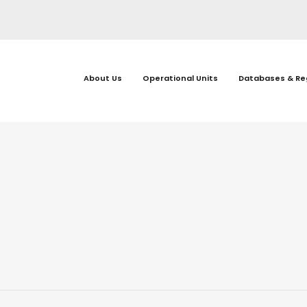
About Us
Operational Units
Databases & Re