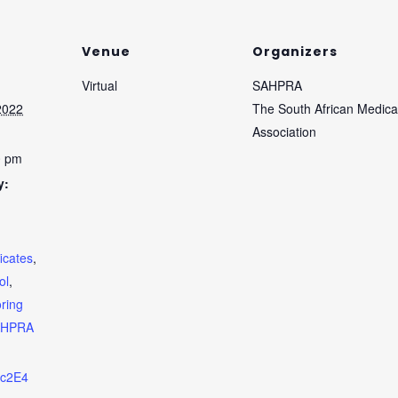
Venue
Organizers
Virtual
SAHPRA
2022
The South African Medica
Association
0 pm
y:
ficates
,
ol
,
oring
AHPRA
zPc2E4