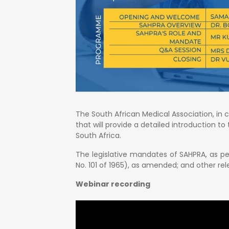
The South African Medical Association, in 
that will provide a detailed introduction t
South Africa.
The legislative mandates of SAHPRA, as pe
No. 101 of 1965), as amended; and other rele
Webinar recording