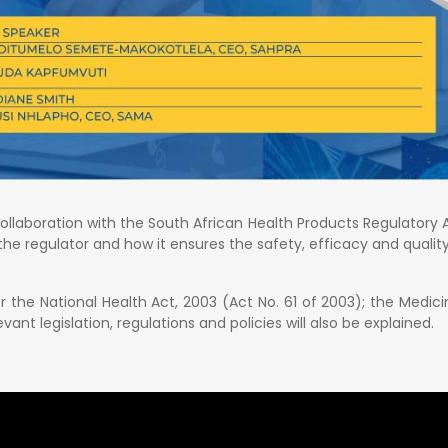
collaboration with the South African Health Products Regulatory A
o the regulator and how it ensures the safety, efficacy and quali
r the National Health Act, 2003 (Act No. 61 of 2003); the Medic
vant legislation, regulations and policies will also be explained.