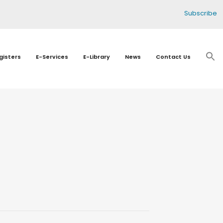
Subscribe
gisters
E-Services
E-Library
News
Contact Us