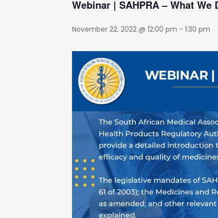
Webinar | SAHPRA – What We
November 22, 2022 @ 12:00 pm
-
1:30 pm