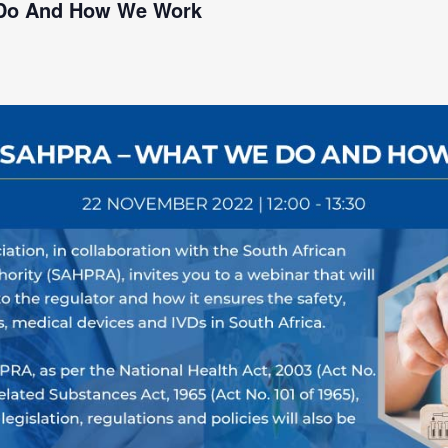
 Do And How We Work