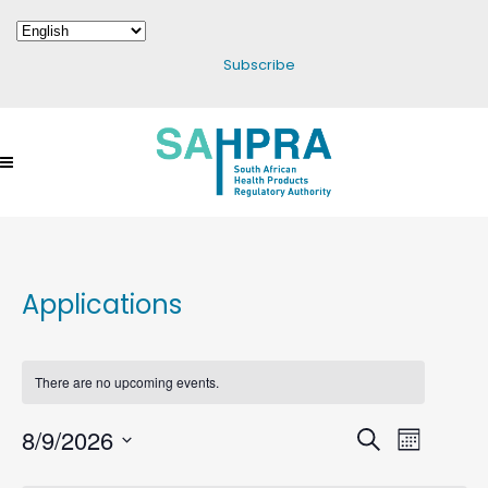
Subscribe
Applications
There are no upcoming events.
8/9/2026
Events
Search
Event
Month
Select
Search
Views