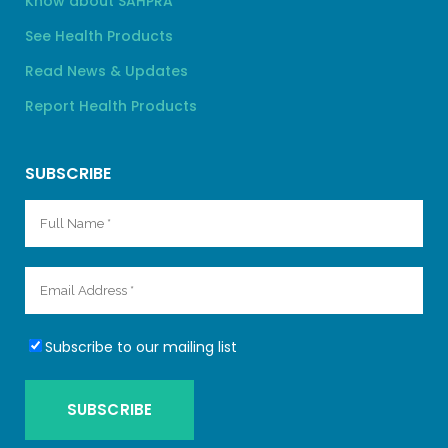
Know about SAHPRA
See Health Products
Read News & Updates
Report Health Products
SUBSCRIBE
Subscribe to our mailing list