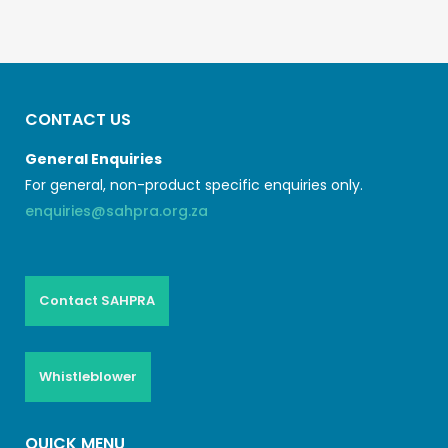
CONTACT US
General Enquiries
For general, non-product specific enquiries only.
enquiries@sahpra.org.za
Contact SAHPRA
Whistleblower
QUICK MENU