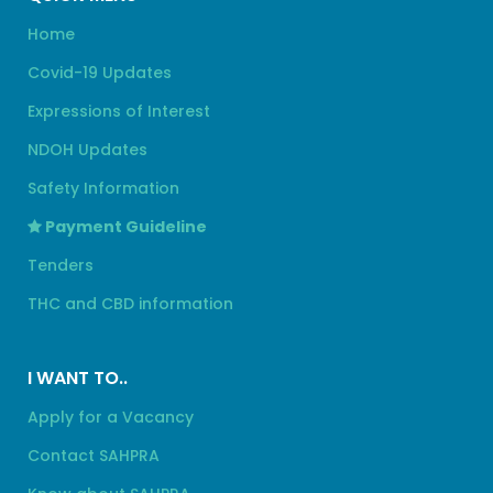
Home
Covid-19 Updates
Expressions of Interest
NDOH Updates
Safety Information
Payment Guideline
Tenders
THC and CBD information
I WANT TO..
Apply for a Vacancy
Contact SAHPRA