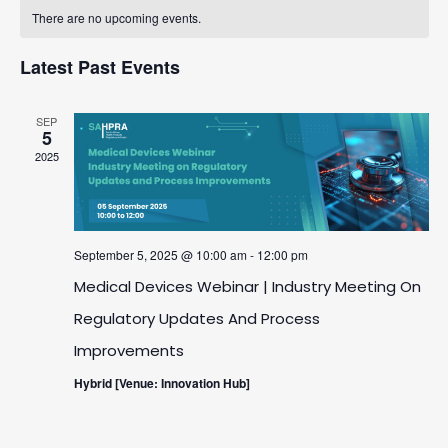
Calendar
date.
And
There are no upcoming events.
Navigatio
Of
Views
Latest Past Events
Events
Navigation
SEP
5
2025
September 5, 2025 @ 10:00 am
-
12:00 pm
Medical Devices Webinar | Industry Meeting On
Regulatory Updates And Process
Improvements
Hybrid [Venue: Innovation Hub]