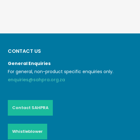
CONTACT US
General Enquiries
For general, non-product specific enquiries only.
enquiries@sahpra.org.za
Contact SAHPRA
Whistleblower