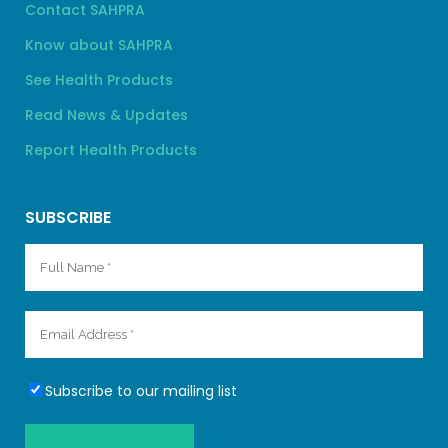
Contact SAHPRA
Know about SAHPRA
See Health Products
Read News & Updates
Report Health Products
SUBSCRIBE
Subscribe to our mailing list