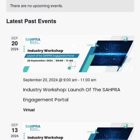
Calendar
date.
And
There are no upcoming events.
Navigatio
Of
Views
Latest Past Events
Events
Navigation
SEP
20
2024
September 20, 2024 @ 9:00 am
-
11:00 am
Industry Workshop: Launch Of The SAHPRA
Engagement Portal
Virtual
SEP
13
2024