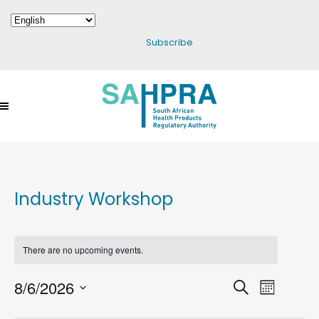
Subscribe
Industry Workshop
There are no upcoming events.
8/6/2026
Events
Search
Event
Month
Select
Search
Views