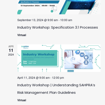
September 13, 2024 @ 9:00 am
-
10:00 am
Industry Workshop: Specification 3.1 Processes
Virtual
APR
11
2024
April 11, 2024 @ 9:00 am
-
12:00 pm
Industry Workshop | Understanding SAHPRA’s
Risk Management Plan Guidelines
Virtual