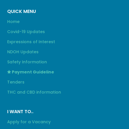
QUICK MENU
Home
Covid-19 Updates
Expressions of Interest
NDOH Updates
Safety Information
Payment Guideline
Tenders
THC and CBD information
I WANT TO..
Apply for a Vacancy