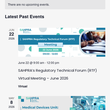
Calendar
date.
And
There are no upcoming events.
Navigatio
Of
Views
Latest Past Events
Events
Navigation
JUN
22
2026
June 22 @ 9:00 am
-
12:00 pm
SAHPRA’s Regulatory Technical Forum (RTF)
Virtual Meeting – June 2026
Virtual
MAY
8
2026