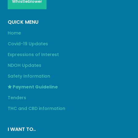
Whistleblower
QUICK MENU
Home
Covid-19 Updates
Expressions of Interest
NDOH Updates
Safety Information
Payment Guideline
Tenders
THC and CBD information
I WANT TO..