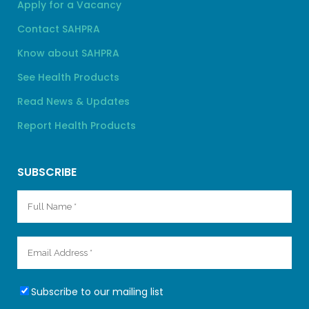
Apply for a Vacancy
Contact SAHPRA
Know about SAHPRA
See Health Products
Read News & Updates
Report Health Products
SUBSCRIBE
Subscribe to our mailing list