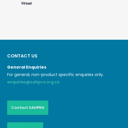
Virtual
CONTACT US
General Enquiries
For general, non-product specific enquiries only.
enquiries@sahpra.org.za
Contact SAHPRA