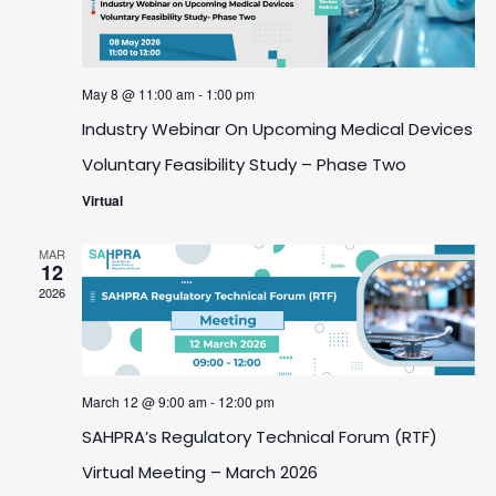
May 8 @ 11:00 am
-
1:00 pm
Industry Webinar On Upcoming Medical Devices
Voluntary Feasibility Study – Phase Two
Virtual
MAR
12
2026
March 12 @ 9:00 am
-
12:00 pm
SAHPRA’s Regulatory Technical Forum (RTF)
Virtual Meeting – March 2026