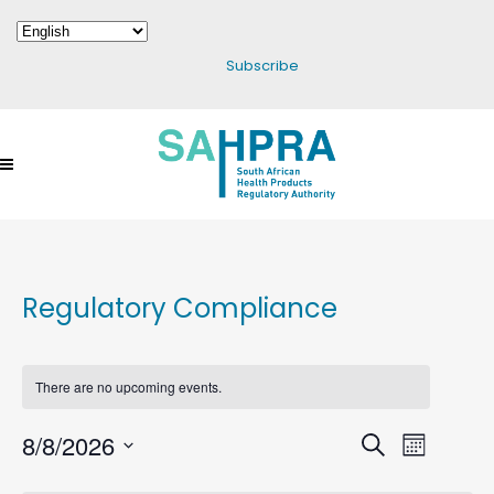
Subscribe
Regulatory Compliance
There are no upcoming events.
8/8/2026
Events
Search
Event
Month
Select
Search
Views