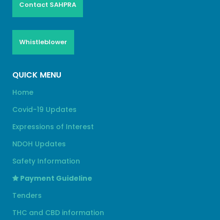
Contact SAHPRA
Whistleblower
QUICK MENU
Home
Covid-19 Updates
Expressions of Interest
NDOH Updates
Safety Information
Payment Guideline
Tenders
THC and CBD information