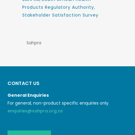
Products Regulatory Authority
,
Stakeholder Satisfaction Survey
Sahpra
CONTACT US
General Enquiries
For general, non-product specific enquiries only.
enquiries@sahpra.org.za