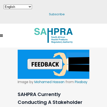
Subscribe
Image by
Mohamed Hassan
from
Pixabay
SAHPRA Currently
Conducting A Stakeholder