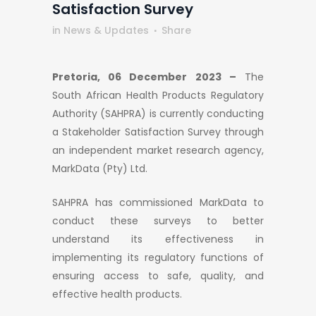
Satisfaction Survey
in
News & Updates
Share
Pretoria, 06 December 2023 –
The
South African Health Products Regulatory
Authority (SAHPRA) is currently conducting
a Stakeholder Satisfaction Survey through
an independent market research agency,
MarkData (Pty) Ltd.
SAHPRA has commissioned MarkData to
conduct these surveys to better
understand its effectiveness in
implementing its regulatory functions of
ensuring access to safe, quality, and
effective health products.