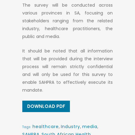
The survey will be conducted across
various provinces in SA, focusing on
stakeholders ranging from the related
industry, healthcare practitioners, the
public and media.
It should be noted that all information
that will be provided during the interview
process will remain strictly confidential
and will only be used for this survey to
enable SAHPRA to effectively execute its
mandate.
DOWNLOAD PDF
healthcare
,
Industry
,
media
,
Tags:
SAHPRA
,
South African Health