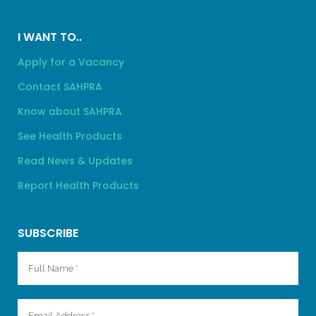
I WANT TO..
Apply for a Vacancy
Contact SAHPRA
Know about SAHPRA
See Health Products
Read News & Updates
Report Health Products
SUBSCRIBE