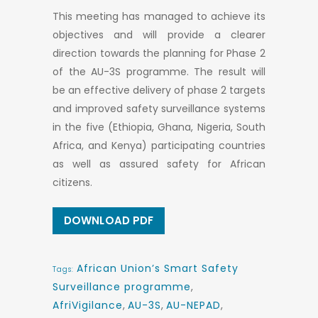
This meeting has managed to achieve its
objectives and will provide a clearer
direction towards the planning for Phase 2
of the AU-3S programme. The result will
be an effective delivery of phase 2 targets
and improved safety surveillance systems
in the five (Ethiopia, Ghana, Nigeria, South
Africa, and Kenya) participating countries
as well as assured safety for African
citizens.
DOWNLOAD PDF
African Union’s Smart Safety
Tags:
Surveillance programme
,
AfriVigilance
,
AU-3S
,
AU-NEPAD
,