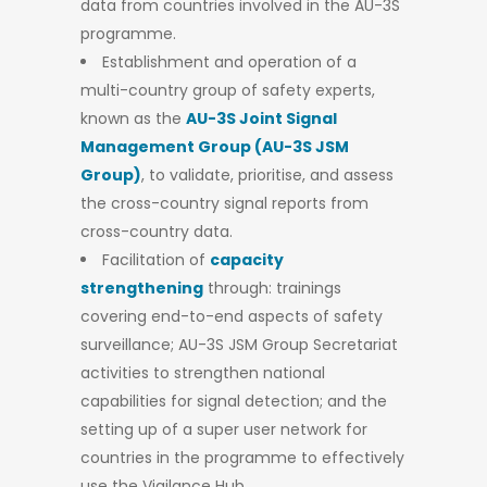
data from countries involved in the AU-3S
programme.
Establishment and operation of a
multi-country group of safety experts,
known as the
AU-3S Joint Signal
Management Group (AU-3S JSM
Group)
, to validate, prioritise, and assess
the cross-country signal reports from
cross-country data.
Facilitation of
capacity
strengthening
through: trainings
covering end-to-end aspects of safety
surveillance; AU-3S JSM Group Secretariat
activities to strengthen national
capabilities for signal detection; and the
setting up of a super user network for
countries in the programme to effectively
use the Vigilance Hub.