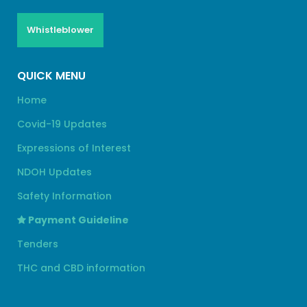
Whistleblower
QUICK MENU
Home
Covid-19 Updates
Expressions of Interest
NDOH Updates
Safety Information
Payment Guideline
Tenders
THC and CBD information