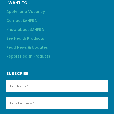
I WANT TO..
Apply for a Vacancy
Contact SAHPRA
Know about SAHPRA
See Health Products
Read News & Updates
Report Health Products
SUBSCRIBE