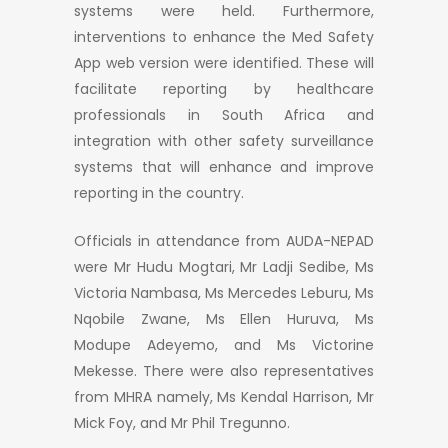
systems were held. Furthermore,
interventions to enhance the Med Safety
App web version were identified. These will
facilitate reporting by healthcare
professionals in South Africa and
integration with other safety surveillance
systems that will enhance and improve
reporting in the country.
Officials in attendance from AUDA-NEPAD
were Mr Hudu Mogtari, Mr Ladji Sedibe, Ms
Victoria Nambasa, Ms Mercedes Leburu, Ms
Nqobile Zwane, Ms Ellen Huruva, Ms
Modupe Adeyemo, and Ms Victorine
Mekesse. There were also representatives
from MHRA namely, Ms Kendal Harrison, Mr
Mick Foy, and Mr Phil Tregunno.