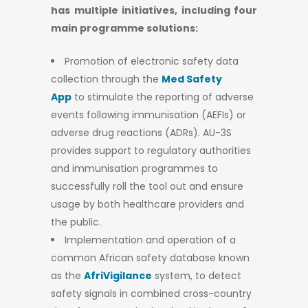
has multiple initiatives, including four
main programme solutions:
Promotion of electronic safety data
collection through the
Med Safety
App
to stimulate the reporting of adverse
events following immunisation (AEFIs) or
adverse drug reactions (ADRs). AU-3S
provides support to regulatory authorities
and immunisation programmes to
successfully roll the tool out and ensure
usage by both healthcare providers and
the public.
Implementation and operation of a
common African safety database known
as the
AfriVigilance
system, to detect
safety signals in combined cross-country