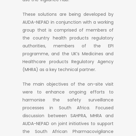
These solutions are being developed by
AUDA-NEPAD in conjunction with a working
group that is comprised of members of
the country health products regulatory
authorities, members of the EPI
programme, and the UK’s Medicines and
Healthcare products Regulatory Agency
(MHRA) as a key technical partner.
The main objectives of the on-site visit
were to enhance ongoing efforts to
harmonise the safety surveillance
processes in South Africa. Focused
discussion between SAHPRA, MHRA and
AUDA-NEPAD on joint initiatives to support
the South African Pharmacovigilance