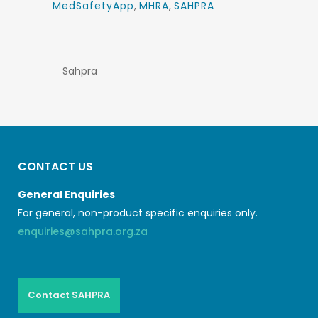
MedSafetyApp
,
MHRA
,
SAHPRA
Sahpra
CONTACT US
General Enquiries
For general, non-product specific enquiries only.
enquiries@sahpra.org.za
Contact SAHPRA