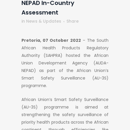
NEPAD In-Country
Assessment
in
News & Updates
Share
Pretoria, 07 October 2022
– The South
African Health Products Regulatory
Authority (SAHPRA) hosted the African
Union Development Agency (AUDA-
NEPAD) as part of the African Union’s
Smart Safety Surveillance (AU-3S)
programme.
African Union’s Smart Safety Surveillance
(AU-3S) programme is aimed at
strengthening the safety surveillance of
priority health products across the African
continent through efficiencies like