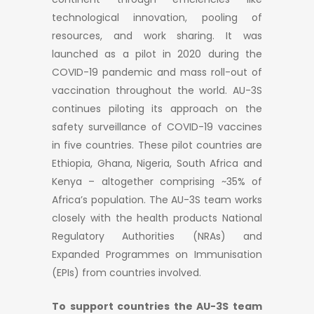
technological innovation, pooling of
resources, and work sharing. It was
launched as a pilot in 2020 during the
COVID-19 pandemic and mass roll-out of
vaccination throughout the world. AU-3S
continues piloting its approach on the
safety surveillance of COVID-19 vaccines
in five countries. These pilot countries are
Ethiopia, Ghana, Nigeria, South Africa and
Kenya – altogether comprising ~35% of
Africa’s population. The AU-3S team works
closely with the health products National
Regulatory Authorities (NRAs) and
Expanded Programmes on Immunisation
(EPIs) from countries involved.
To support countries the AU-3S team