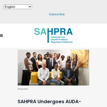
Subscribe
© SAHPRA
SAHPRA Undergoes AUDA-