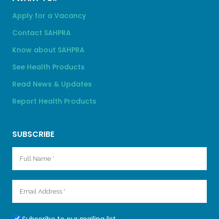
Apply for a Vacancy
Contact SAHPRA
Know about SAHPRA
See Health Products
Read News & Updates
Report Health Products
SUBSCRIBE