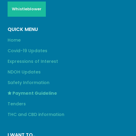
Whistleblower
QUICK MENU
Home
Covid-19 Updates
Expressions of Interest
NDOH Updates
Safety Information
Payment Guideline
Tenders
THC and CBD information
I WANT TO..