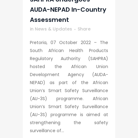
AUDA-NEPAD In-Country
Assessment
in
News & Updates
Share
Pretoria, 07 October 2022 – The
South African Health Products
Regulatory Authority (SAHPRA)
hosted the African Union
Development Agency (AUDA-
NEPAD) as part of the African
Union’s Smart Safety Surveillance
(AU-3S) programme. African
Union’s Smart Safety Surveillance
(AU-3S) programme is aimed at
strengthening the safety
surveillance of...