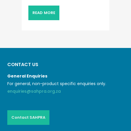
READ MORE
CONTACT US
General Enquiries
For general, non-product specific enquiries only.
enquiries@sahpra.org.za
Contact SAHPRA