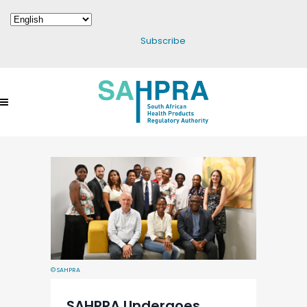
Subscribe
© SAHPRA
SAHPRA Undergoes