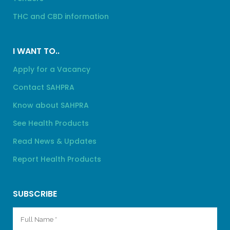
THC and CBD information
I WANT TO..
Apply for a Vacancy
Contact SAHPRA
Know about SAHPRA
See Health Products
Read News & Updates
Report Health Products
SUBSCRIBE