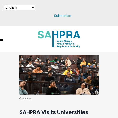
Subscribe
© SAHPRA
SAHPRA Visits Universities