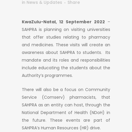
in
News & Updates
Share
KwaZulu-Natal, 12 September 2022
–
SAHPRA is planning on visiting universities
that offer studies relating to pharmacy
and medicines. These visits will create an
awareness about SAHPRA to students. Its
mandate and its roles and responsibilities
include educating the students about the
Authority’s programmes.
There will also be a focus on Community
Service (Comserv) pharmacists, that
SAHPRA as an entity can host, through the
National Department of Health (NDoH) in
the future. These events are part of
SAHPRA’s Human Resources (HR) drive.