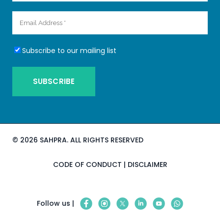
Subscribe to our mailing list
©
2026 SAHPRA. ALL RIGHTS RESERVED
CODE OF CONDUCT
|
DISCLAIMER
Follow us |