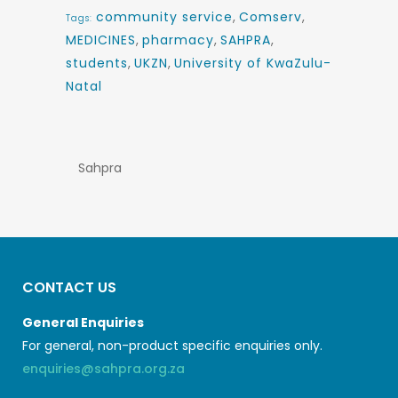
community service
,
Comserv
,
Tags:
MEDICINES
,
pharmacy
,
SAHPRA
,
students
,
UKZN
,
University of KwaZulu-
Natal
Sahpra
CONTACT US
General Enquiries
For general, non-product specific enquiries only.
enquiries@sahpra.org.za