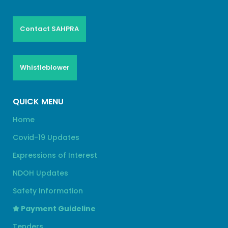
Contact SAHPRA
Whistleblower
QUICK MENU
Home
Covid-19 Updates
Expressions of Interest
NDOH Updates
Safety Information
Payment Guideline
Tenders