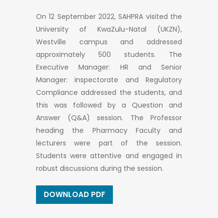
On 12 September 2022, SAHPRA visited the
University of KwaZulu-Natal (UKZN),
Westville campus and addressed
approximately 500 students. The
Executive Manager: HR and Senior
Manager: inspectorate and Regulatory
Compliance addressed the students, and
this was followed by a Question and
Answer (Q&A) session. The Professor
heading the Pharmacy Faculty and
lecturers were part of the session.
Students were attentive and engaged in
robust discussions during the session.
DOWNLOAD PDF