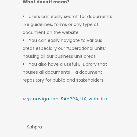
What does it mean?
Users can easily search for documents
like guidelines, forms or any type of
document on the website.
You can easily navigate to various
areas especially our “Operational Units”
housing all our business unit areas.
You also have a useful E-Library that
houses all documents – a document
repository for public and stakeholders.
navigation
,
SAHPRA
,
UX
,
website
Tags:
Sahpra