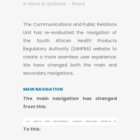
in
News & Updates
Share
The Communications and Public Relations
Unit has re-evaluated the navigation of
the South African Health Products
Regulatory Authority (SAHPRA) website to
create a more seamless user experience.
We have changed both the main and
secondary navigations.
MAIN NAVIGATION
​​​​​​​The main navigation has changed
from this:
To this: