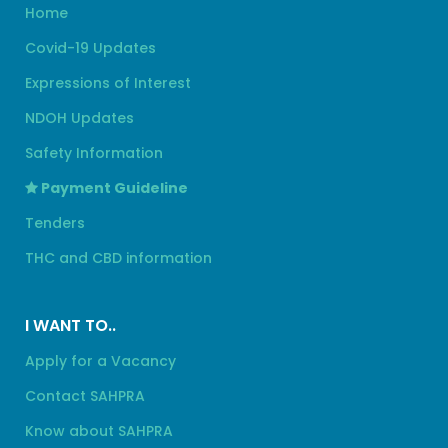
Home
Covid-19 Updates
Expressions of Interest
NDOH Updates
Safety Information
Payment Guideline
Tenders
THC and CBD information
I WANT TO..
Apply for a Vacancy
Contact SAHPRA
Know about SAHPRA