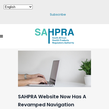
Subscribe
SAHPRA Website Now Has A
Revamped Navigation