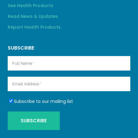
See Health Products
Read News & Updates
Report Health Products
SUBSCRIBE
Subscribe to our mailing list