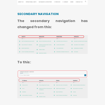
SECONDARY NAVIGATION
​​​​​​​The secondary navigation has
changed from this:
To this:
: