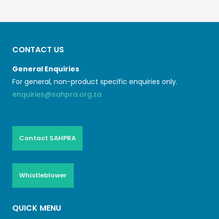
CONTACT US
General Enquiries
For general, non-product specific enquiries only.
enquiries@sahpra.org.za
Contact SAHPRA
Whistleblower
QUICK MENU