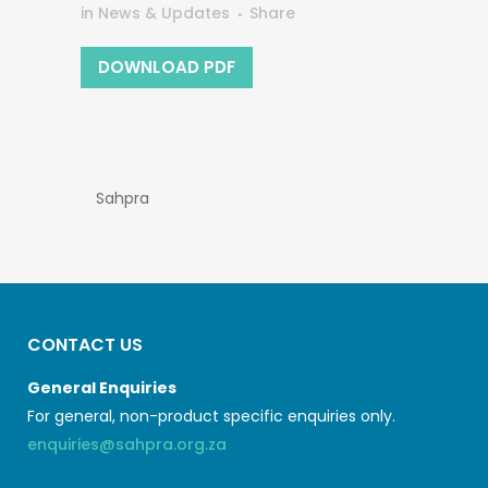
in
News & Updates
Share
DOWNLOAD PDF
Sahpra
CONTACT US
General Enquiries
For general, non-product specific enquiries only.
enquiries@sahpra.org.za