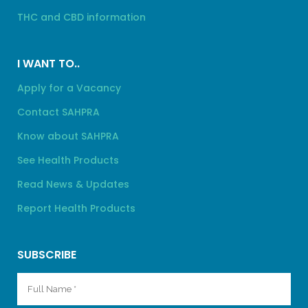
THC and CBD information
I WANT TO..
Apply for a Vacancy
Contact SAHPRA
Know about SAHPRA
See Health Products
Read News & Updates
Report Health Products
SUBSCRIBE