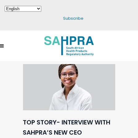
Subscribe
TOP STORY- INTERVIEW WITH
SAHPRA’S NEW CEO