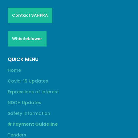
Contact SAHPRA
Whistleblower
QUICK MENU
Home
Covid-19 Updates
Expressions of Interest
NDOH Updates
Safety Information
Payment Guideline
Tenders