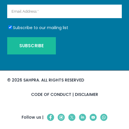
Subscribe to our mailing list
©
2026 SAHPRA. ALL RIGHTS RESERVED
CODE OF CONDUCT
|
DISCLAIMER
Follow us |