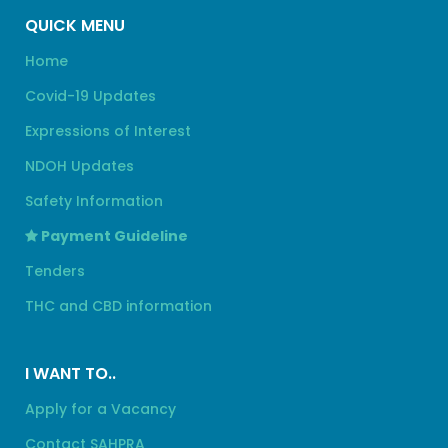
QUICK MENU
Home
Covid-19 Updates
Expressions of Interest
NDOH Updates
Safety Information
Payment Guideline
Tenders
THC and CBD information
I WANT TO..
Apply for a Vacancy
Contact SAHPRA