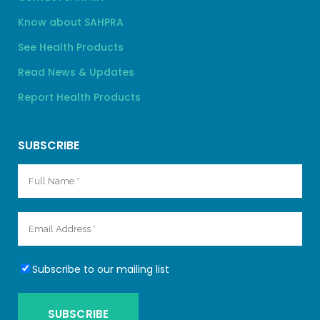
Know about SAHPRA
See Health Products
Read News & Updates
Report Health Products
SUBSCRIBE
Subscribe to our mailing list