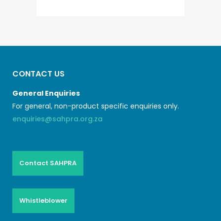
CONTACT US
General Enquiries
For general, non-product specific enquiries only.
enquiries@sahpra.org.za
Contact SAHPRA
Whistleblower