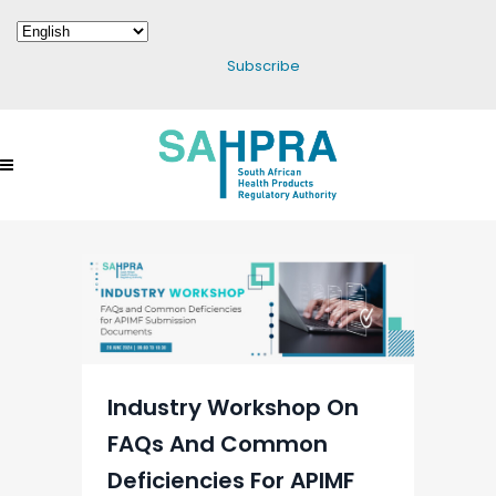
Subscribe
Industry Workshop On
FAQs And Common
Deficiencies For APIMF