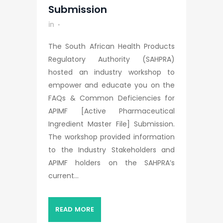
Submission
in
The South African Health Products
Regulatory Authority (SAHPRA)
hosted an industry workshop to
empower and educate you on the
FAQs & Common Deficiencies for
APIMF [Active Pharmaceutical
Ingredient Master File] Submission.
The workshop provided information
to the Industry Stakeholders and
APIMF holders on the SAHPRA’s
current...
READ MORE