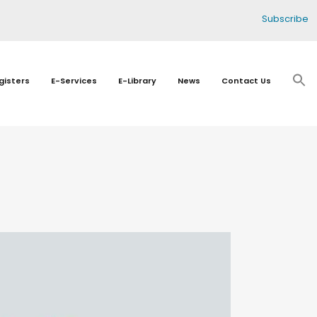
Subscribe
gisters
E-Services
E-Library
News
Contact Us