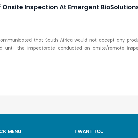
nsite Inspection At Emergent BioSolutions F
communicated that South Africa would not accept any prod
land until the Inspectorate conducted an onsite/remote insp
CK MENU
I WANT TO..