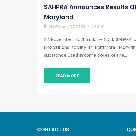
SAHPRA Announces Results Of O
Maryland
in
News & Updates
Share
22 November 2021 In June 2021, SAHPRA 
BioSolutions facility in Baltimore, Mary
substance used in some doses of the...
READ MORE
CONTACT US
QUI