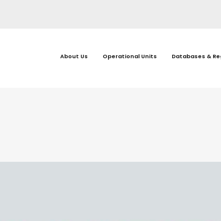
About Us
Operational Units
Databases & Re