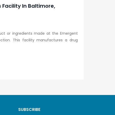
acility In Baltimore,
uct or ingredients made at the Emergent
ection. This facility manufactures a drug
SUBSCRIBE