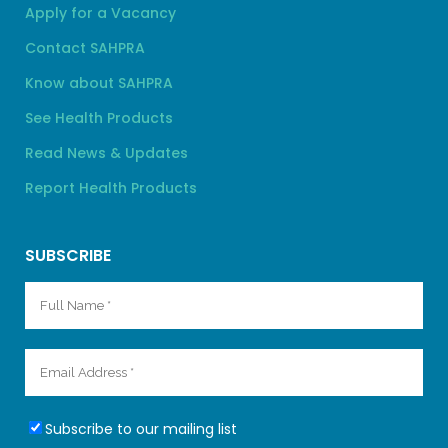
Apply for a Vacancy
Contact SAHPRA
Know about SAHPRA
See Health Products
Read News & Updates
Report Health Products
SUBSCRIBE
Subscribe to our mailing list