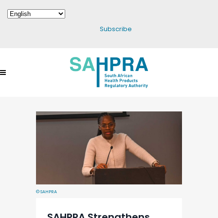
Subscribe
© SAHPRA
SAHPRA Strengthens