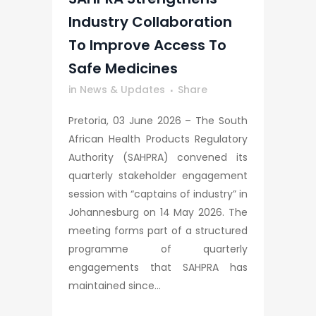
Industry Collaboration
To Improve Access To
Safe Medicines
in
News & Updates
Share
Pretoria, 03 June 2026 – The South
African Health Products Regulatory
Authority (SAHPRA) convened its
quarterly stakeholder engagement
session with “captains of industry” in
Johannesburg on 14 May 2026. The
meeting forms part of a structured
programme of quarterly
engagements that SAHPRA has
maintained since...