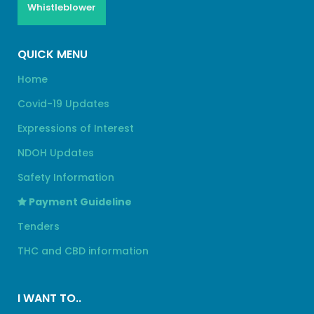
Whistleblower
QUICK MENU
Home
Covid-19 Updates
Expressions of Interest
NDOH Updates
Safety Information
Payment Guideline
Tenders
THC and CBD information
I WANT TO..