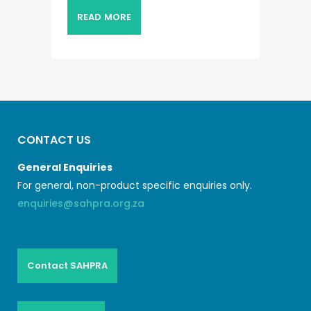
READ MORE
CONTACT US
General Enquiries
For general, non-product specific enquiries only.
enquiries@sahpra.org.za
Contact SAHPRA