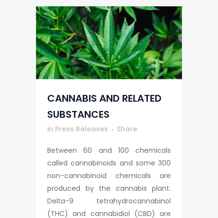
CANNABIS AND RELATED
SUBSTANCES
in
Press Releases
Share
Between 60 and 100 chemicals
called cannabinoids and some 300
non-cannabinoid chemicals are
produced by the cannabis plant.
Delta-9 tetrahydrocannabinol
(THC) and cannabidiol (CBD) are