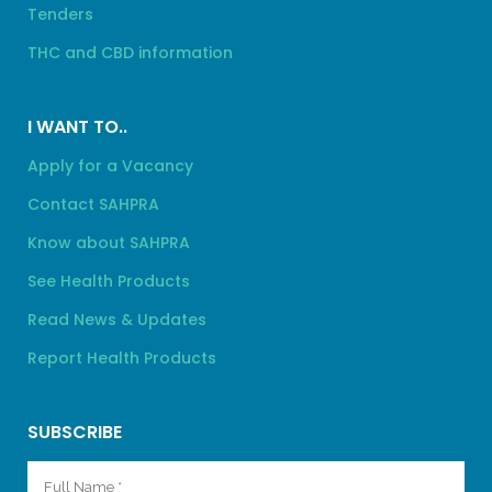
Tenders
THC and CBD information
I WANT TO..
Apply for a Vacancy
Contact SAHPRA
Know about SAHPRA
See Health Products
Read News & Updates
Report Health Products
SUBSCRIBE