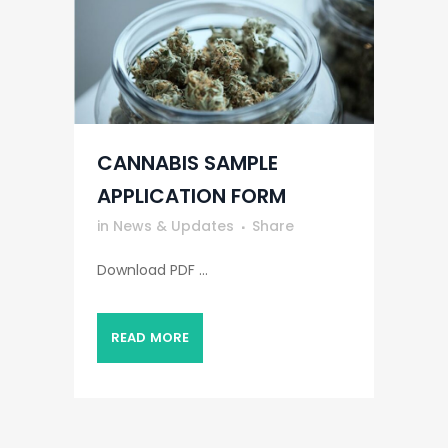
CANNABIS SAMPLE
APPLICATION FORM
in
News & Updates
Share
Download PDF ...
READ MORE