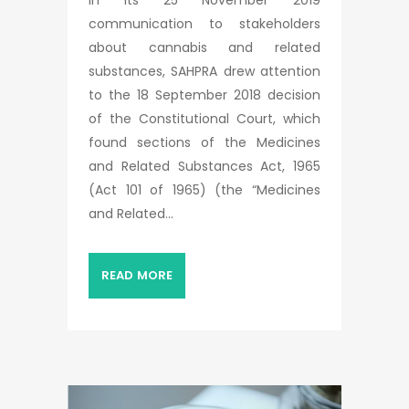
In its 25 November 2019
communication to stakeholders
about cannabis and related
substances, SAHPRA drew attention
to the 18 September 2018 decision
of the Constitutional Court, which
found sections of the Medicines
and Related Substances Act, 1965
(Act 101 of 1965) (the “Medicines
and Related...
READ MORE