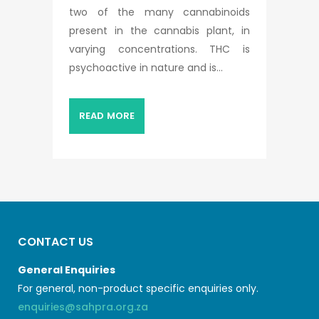
two of the many cannabinoids
present in the cannabis plant, in
varying concentrations. THC is
psychoactive in nature and is...
READ MORE
CONTACT US
General Enquiries
For general, non-product specific enquiries only.
enquiries@sahpra.org.za