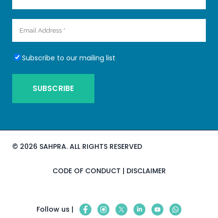
Subscribe to our mailing list
©
2026 SAHPRA. ALL RIGHTS RESERVED
CODE OF CONDUCT
|
DISCLAIMER
Follow us |