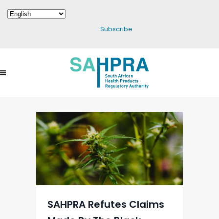
Subscribe
SAHPRA Refutes Claims