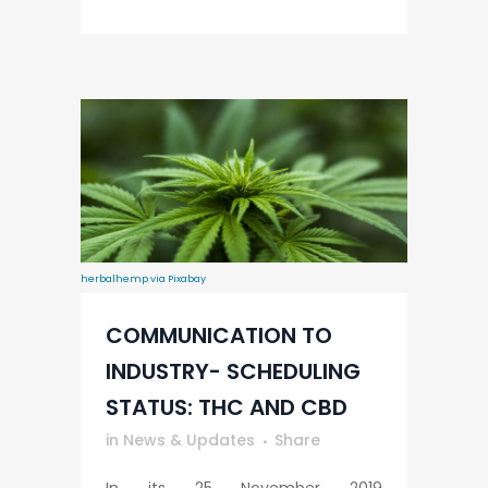
herbalhemp via Pixabay
COMMUNICATION TO
INDUSTRY- SCHEDULING
STATUS: THC AND CBD
in
News & Updates
Share