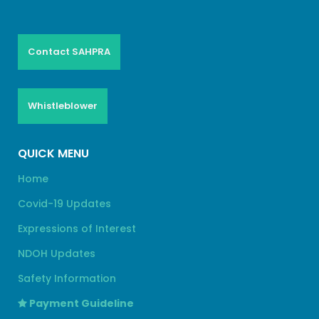
Contact SAHPRA
Whistleblower
QUICK MENU
Home
Covid-19 Updates
Expressions of Interest
NDOH Updates
Safety Information
Payment Guideline