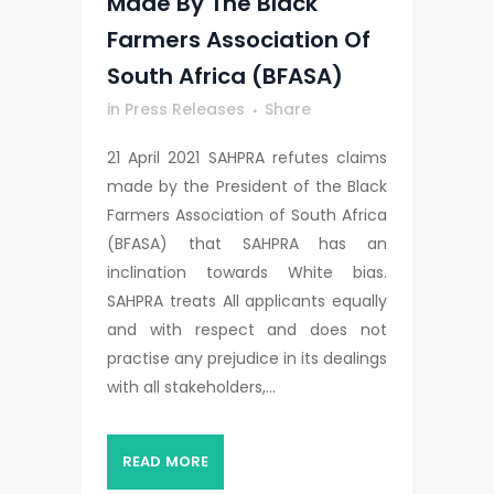
Made By The Black
Farmers Association Of
South Africa (BFASA)
in
Press Releases
Share
21 April 2021 SAHPRA refutes claims
made by the President of the Black
Farmers Association of South Africa
(BFASA) that SAHPRA has an
inclination towards White bias.
SAHPRA treats All applicants equally
and with respect and does not
practise any prejudice in its dealings
with all stakeholders,...
READ MORE