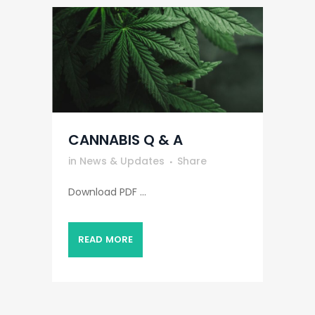
CANNABIS Q & A
in
News & Updates
Share
Download PDF ...
READ MORE