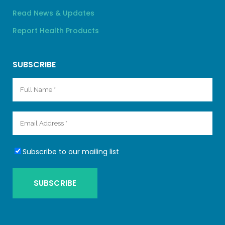
Read News & Updates
Report Health Products
SUBSCRIBE
Subscribe to our mailing list