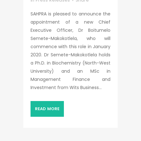
in
Press Releases
Share
SAHPRA is pleased to announce the
appointment of a new Chief
Executive Officer, Dr Boitumelo
Semete-Makokotlela, who will
commence with this role in January
2020. Dr Semete-Makokotlela holds
a Ph.D. in Biochemistry (North-West
University) and an MSc in
Management Finance and
Investment from Wits Business...
READ MORE