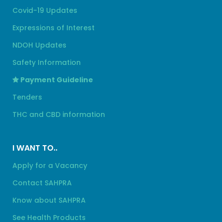
Covid-19 Updates
Expressions of Interest
NDOH Updates
Safety Information
Payment Guideline
Tenders
THC and CBD information
I WANT TO..
Apply for a Vacancy
Contact SAHPRA
Know about SAHPRA
See Health Products