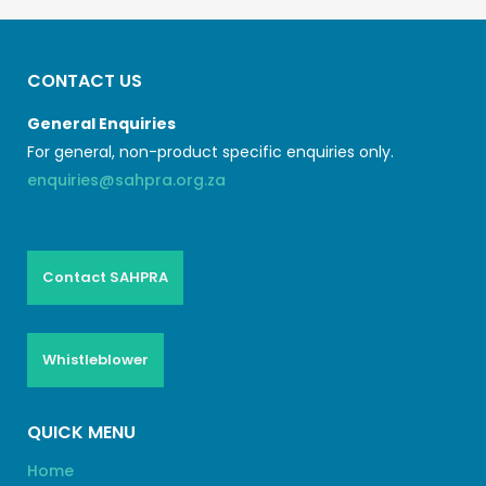
CONTACT US
General Enquiries
For general, non-product specific enquiries only.
enquiries@sahpra.org.za
Contact SAHPRA
Whistleblower
QUICK MENU
Home