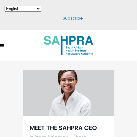
Subscribe
MEET THE SAHPRA CEO