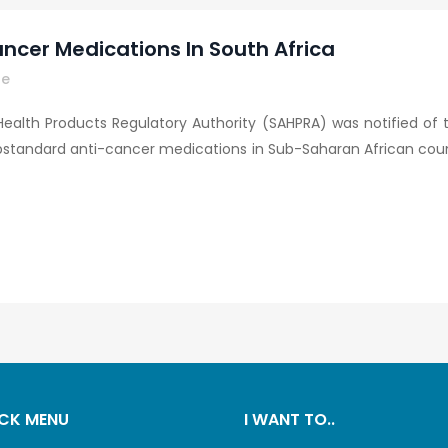
ncer Medications In South Africa
re
 Health Products Regulatory Authority (SAHPRA) was notified of t
ubstandard anti-cancer medications in Sub-Saharan African count
CK MENU
I WANT TO..