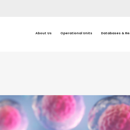
About Us
Operational Units
Databases & Re