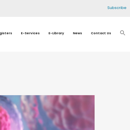
Subscribe
gisters
E-Services
E-Library
News
Contact Us