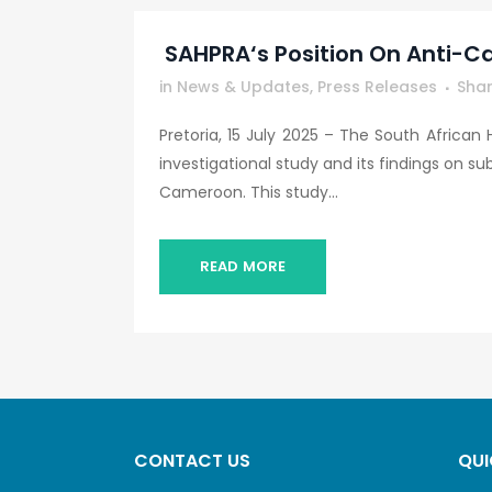
SAHPRA‘s Position On Anti-Ca
in
News & Updates
,
Press Releases
Sha
Pretoria, 15 July 2025 – The South African
investigational study and its findings on s
Cameroon. This study...
READ MORE
CONTACT US
QUI