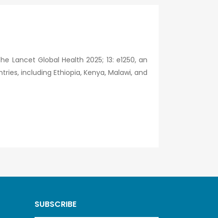
he Lancet Global Health 2025; 13: e1250, an
ries, including Ethiopia, Kenya, Malawi, and
SUBSCRIBE