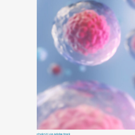
chokniti via Adobe Stock