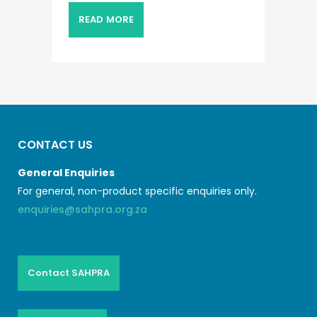
READ MORE
CONTACT US
General Enquiries
For general, non-product specific enquiries only.
enquiries@sahpra.org.za
Contact SAHPRA