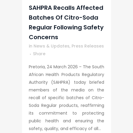
SAHPRA Recalls Affected
Batches Of Citro-Soda
Regular Following Safety
Concerns
in
News & Updates
,
Press Releases
Share
Pretoria, 24 March 2026 – The South
African Health Products Regulatory
Authority (SAHPRA) today briefed
members of the media on the
recall of specific batches of Citro-
Soda Regular products, reaffirming
its commitment to protecting
public health and ensuring the
safety, quality, and efficacy of all...