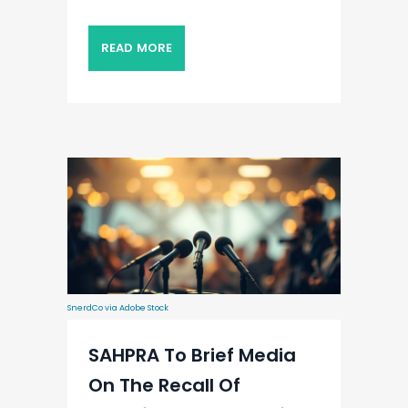
READ MORE
SnerdCo via Adobe Stock
SAHPRA To Brief Media
On The Recall Of