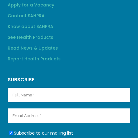
Apply for a Vacancy
Contact SAHPRA
Know about SAHPRA
See Health Products
Read News & Updates
Report Health Products
SUBSCRIBE
Subscribe to our mailing list