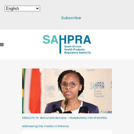
Subscribe
RESOLUTE: Dr. Boitumelo Semete – Makokotlela, CEO of SAHPRA,
addressing the media in Pretoria.