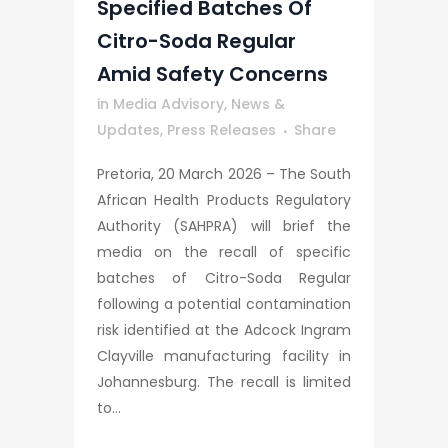
Specified Batches Of
Citro-Soda Regular
Amid Safety Concerns
in
Media Advisory
,
News &
Updates
,
Press Releases
Share
Pretoria, 20 March 2026 – The South
African Health Products Regulatory
Authority (SAHPRA) will brief the
media on the recall of specific
batches of Citro-Soda Regular
following a potential contamination
risk identified at the Adcock Ingram
Clayville manufacturing facility in
Johannesburg. The recall is limited
to...