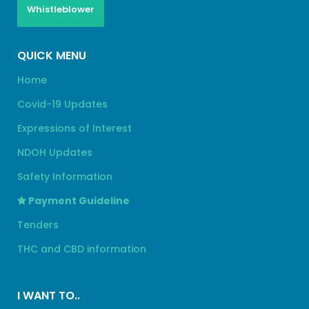
Whistleblower
QUICK MENU
Home
Covid-19 Updates
Expressions of Interest
NDOH Updates
Safety Information
Payment Guideline
Tenders
THC and CBD information
I WANT TO..