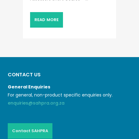
READ MORE
CONTACT US
General Enquiries
For general, non-product specific enquiries only.
enquiries@sahpra.org.za
Contact SAHPRA