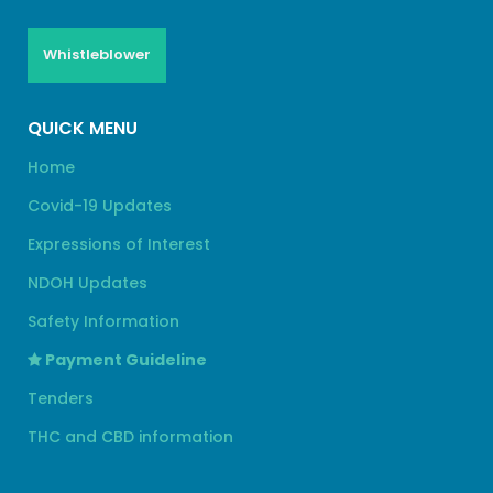
Whistleblower
QUICK MENU
Home
Covid-19 Updates
Expressions of Interest
NDOH Updates
Safety Information
Payment Guideline
Tenders
THC and CBD information