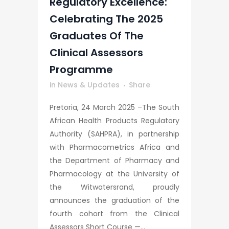
Regulatory Excellence:
Celebrating The 2025
Graduates Of The
Clinical Assessors
Programme
in
News & Updates
Share
Pretoria, 24 March 2025 –The South
African Health Products Regulatory
Authority (SAHPRA), in partnership
with Pharmacometrics Africa and
the Department of Pharmacy and
Pharmacology at the University of
the Witwatersrand, proudly
announces the graduation of the
fourth cohort from the Clinical
Assessors Short Course —...