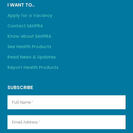
I WANT TO..
Apply for a Vacancy
Contact SAHPRA
Know about SAHPRA
See Health Products
Read News & Updates
Report Health Products
SUBSCRIBE