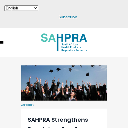
Subscribe
@Pixabay
SAHPRA Strengthens