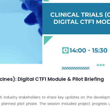
cines): Digital CTF1 Module & Pilot Briefing
h industry stakeholders to share key updates on the developme
e planned pilot phase. The session included project progress