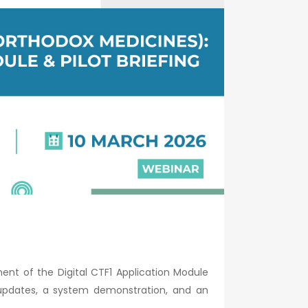
nt of the Digital CTF1 Application Module
 updates, a system demonstration, and an