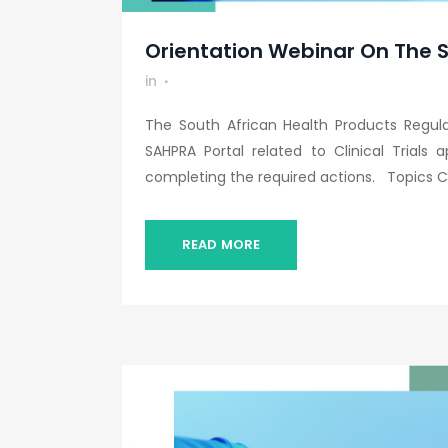
Orientation Webinar On The SA
in
The South African Health Products Regul
SAHPRA Portal related to Clinical Trials 
completing the required actions. Topics Co
READ MORE