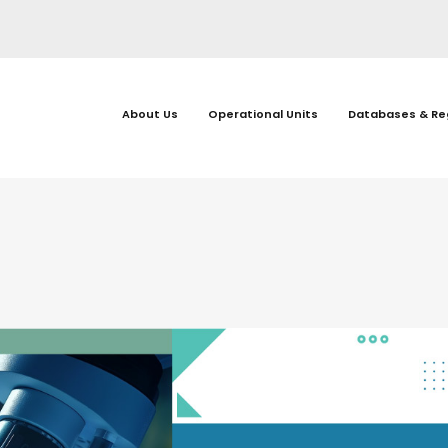
About Us
Operational Units
Databases & Re