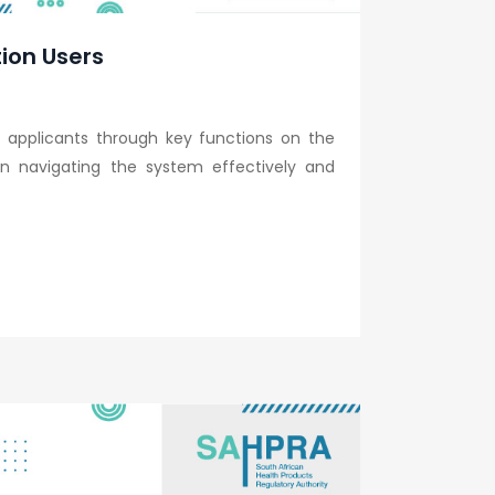
tion Users
 applicants through key functions on the
s in navigating the system effectively and