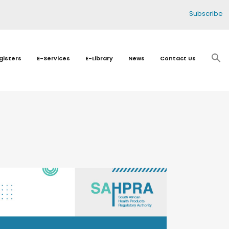
Subscribe
gisters
E-Services
E-Library
News
Contact Us