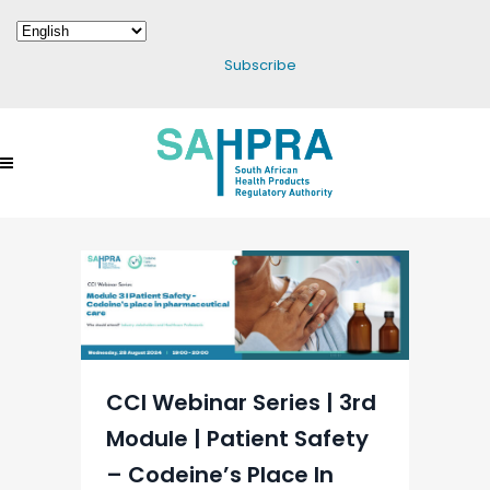
Subscribe
CCI Webinar Series | 3rd
Module | Patient Safety
– Codeine’s Place In