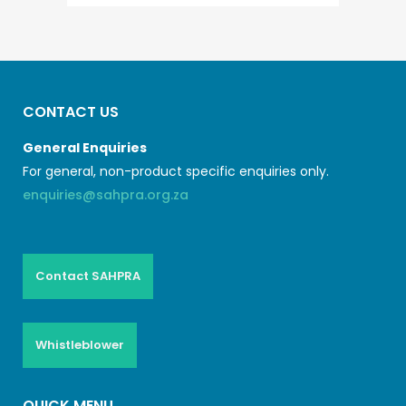
CONTACT US
General Enquiries
For general, non-product specific enquiries only.
enquiries@sahpra.org.za
Contact SAHPRA
Whistleblower
QUICK MENU