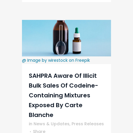
@ Image by wirestock on Freepik
SAHPRA Aware Of Illicit
Bulk Sales Of Codeine-
Containing Mixtures
Exposed By Carte
Blanche
in
News & Updates
,
Press Releases
Share