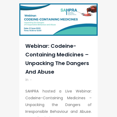
Webinar: Codeine-
Containing Medicines –
Unpacking The Dangers
And Abuse
in
SAHPRA hosted a Live Webinar:
Codeine-Containing Medicines –
Unpacking the Dangers of
Irresponsible Behaviour and Abuse.