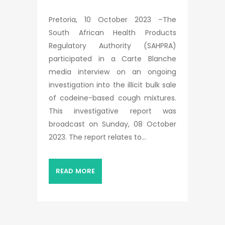
Pretoria, 10 October 2023 –The
South African Health Products
Regulatory Authority (SAHPRA)
participated in a Carte Blanche
media interview on an ongoing
investigation into the illicit bulk sale
of codeine-based cough mixtures.
This investigative report was
broadcast on Sunday, 08 October
2023. The report relates to...
READ MORE