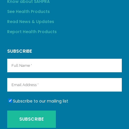
Know about SAHPRA
See Health Products
Read News & Updates
Report Health Products
SUBSCRIBE
Subscribe to our mailing list