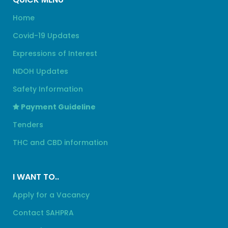
Home
Covid-19 Updates
Expressions of Interest
NDOH Updates
Safety Information
Payment Guideline
Tenders
THC and CBD information
I WANT TO..
Apply for a Vacancy
Contact SAHPRA