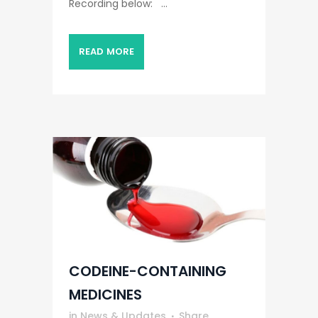
Recording below: ...
READ MORE
CODEINE-CONTAINING
MEDICINES
in
News & Updates
Share