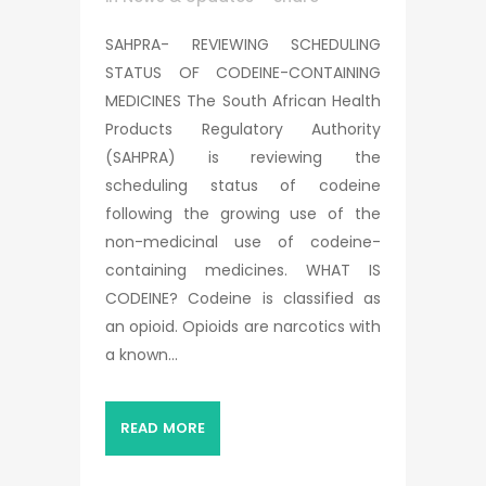
SAHPRA- REVIEWING SCHEDULING
STATUS OF CODEINE-CONTAINING
MEDICINES The South African Health
Products Regulatory Authority
(SAHPRA) is reviewing the
scheduling status of codeine
following the growing use of the
non-medicinal use of codeine-
containing medicines. WHAT IS
CODEINE? Codeine is classified as
an opioid. Opioids are narcotics with
a known...
READ MORE