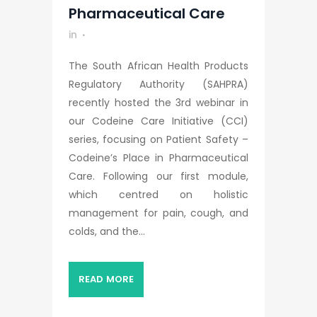
Pharmaceutical Care
in
The South African Health Products
Regulatory Authority (SAHPRA)
recently hosted the 3rd webinar in
our Codeine Care Initiative (CCI)
series, focusing on Patient Safety –
Codeine’s Place in Pharmaceutical
Care. Following our first module,
which centred on holistic
management for pain, cough, and
colds, and the...
READ MORE