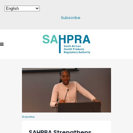
Subscribe
© SAHPRA
SAHPRA Strengthens