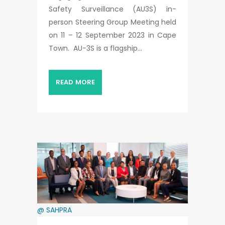
Safety Surveillance (AU3S) in-
person Steering Group Meeting held
on 11 – 12 September 2023 in Cape
Town. AU-3S is a flagship...
READ MORE
@ SAHPRA