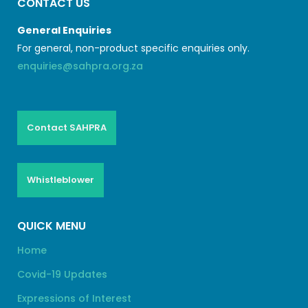
CONTACT US
General Enquiries
For general, non-product specific enquiries only.
enquiries@sahpra.org.za
Contact SAHPRA
Whistleblower
QUICK MENU
Home
Covid-19 Updates
Expressions of Interest