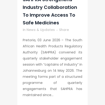
Industry Collaboration
To Improve Access To
Safe Medicines
in
News & Updates
Share
Pretoria, 03 June 2026 – The South
African Health Products Regulatory
Authority (SAHPRA) convened its
quarterly stakeholder engagement
session with “captains of industry” in
Johannesburg on 14 May 2026. The
meeting forms part of a structured
programme of quarterly
engagements that SAHPRA has
maintained since...