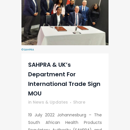
© SAHPRA
SAHPRA & UK’s
Department For
International Trade Sign
MOU
in
News & Updates
Share
19 July 2022 Johannesburg – The
South African Health Products
Regulatory Authority (SAHPRA) and