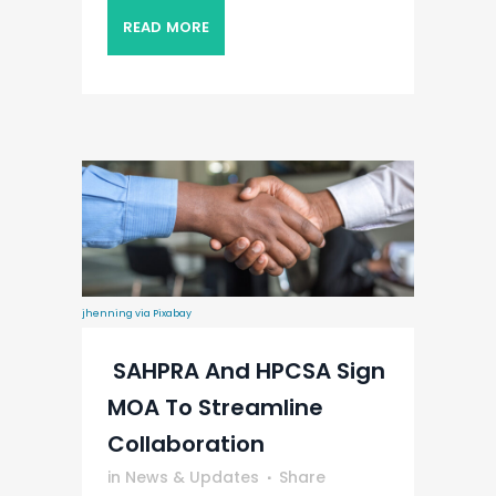
READ MORE
jhenning via Pixabay
SAHPRA And HPCSA Sign
MOA To Streamline
Collaboration
in
News & Updates
Share