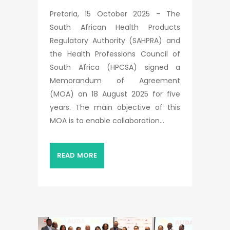
Pretoria, 15 October 2025 – The
South African Health Products
Regulatory Authority (SAHPRA) and
the Health Professions Council of
South Africa (HPCSA) signed a
Memorandum of Agreement
(MOA) on 18 August 2025 for five
years. The main objective of this
MOA is to enable collaboration...
READ MORE