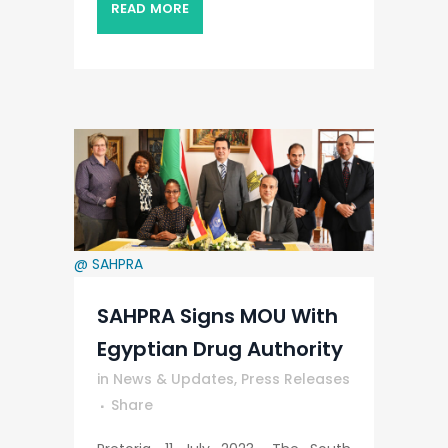
READ MORE
@ SAHPRA
SAHPRA Signs MOU With
Egyptian Drug Authority
in
News & Updates
,
Press Releases
Share