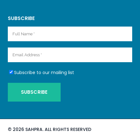
SUBSCRIBE
Subscribe to our mailing list
©
2026 SAHPRA. ALL RIGHTS RESERVED