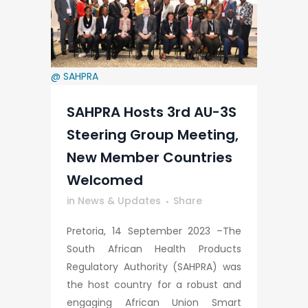
@ SAHPRA
SAHPRA Hosts 3rd AU-3S
Steering Group Meeting,
New Member Countries
Welcomed
in
News & Updates
Share
Pretoria, 14 September 2023 –The
South African Health Products
Regulatory Authority (SAHPRA) was
the host country for a robust and
engaging African Union Smart