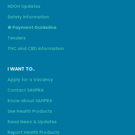
NDOH Updates
Safety Information
Payment Guideline
Tenders
THC and CBD information
I WANT TO..
Apply for a Vacancy
Contact SAHPRA
Know about SAHPRA
See Health Products
Read News & Updates
Report Health Products