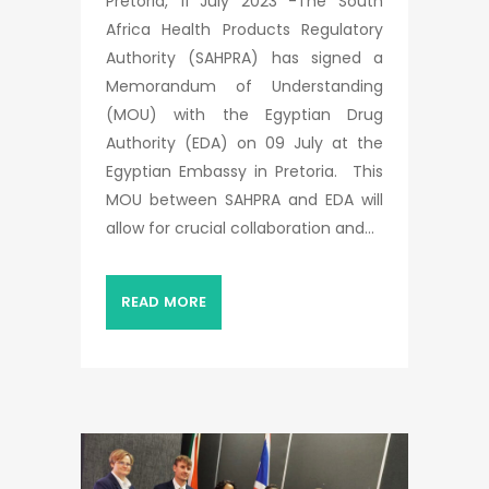
Pretoria, 11 July 2023 -The South
Africa Health Products Regulatory
Authority (SAHPRA) has signed a
Memorandum of Understanding
(MOU) with the Egyptian Drug
Authority (EDA) on 09 July at the
Egyptian Embassy in Pretoria. This
MOU between SAHPRA and EDA will
allow for crucial collaboration and...
READ MORE