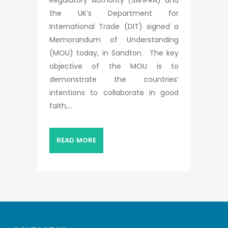
the UK’s Department for
International Trade (DIT) signed a
Memorandum of Understanding
(MOU) today, in Sandton. The key
objective of the MOU is to
demonstrate the countries’
intentions to collaborate in good
faith,...
READ MORE