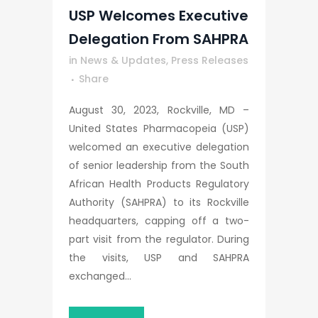
USP Welcomes Executive
Delegation From SAHPRA
in
News & Updates
,
Press Releases
Share
August 30, 2023, Rockville, MD –
United States Pharmacopeia (USP)
welcomed an executive delegation
of senior leadership from the South
African Health Products Regulatory
Authority (SAHPRA) to its Rockville
headquarters, capping off a two-
part visit from the regulator. During
the visits, USP and SAHPRA
exchanged...