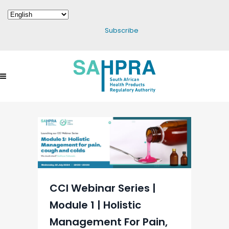
Subscribe
CCI Webinar Series |
Module 1 | Holistic
Management For Pain,