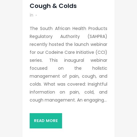
Cough & Colds
in
The South African Health Products
Regulatory Authority (SAHPRA)
recently hosted the launch webinar
for our Codeine Care Initiative (CCI)
series. This inaugural webinar
focused on the holistic
management of pain, cough, and
colds. What was covered: Insightful
information on pain, cold, and
cough management. An engaging...
READ MORE