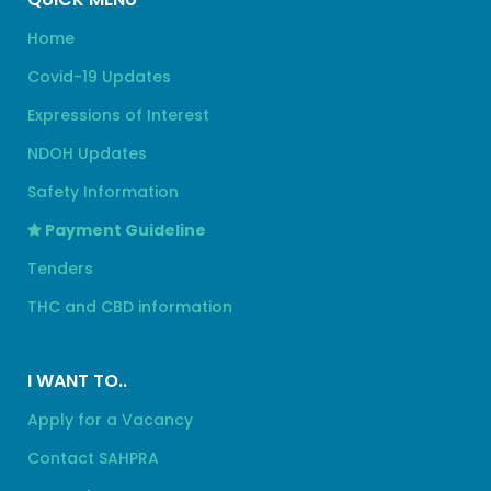
Home
Covid-19 Updates
Expressions of Interest
NDOH Updates
Safety Information
Payment Guideline
Tenders
THC and CBD information
I WANT TO..
Apply for a Vacancy
Contact SAHPRA