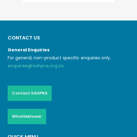
CONTACT US
General Enquiries
For general, non-product specific enquiries only.
enquiries@sahpra.org.za
Contact SAHPRA
Whistleblower
QUICK MENU