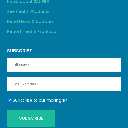
Know about SAHPRA
See Health Products
Read News & Updates
Report Health Products
SUBSCRIBE
Subscribe to our mailing list