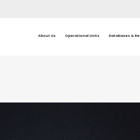
About Us
Operational Units
Databases & Re