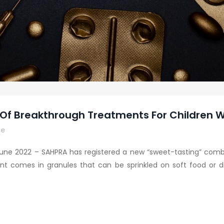
f Breakthrough Treatments For Children W
re
une 2022 – SAHPRA has registered a new “sweet-tasting” combin
nt comes in granules that can be sprinkled on soft food or dis