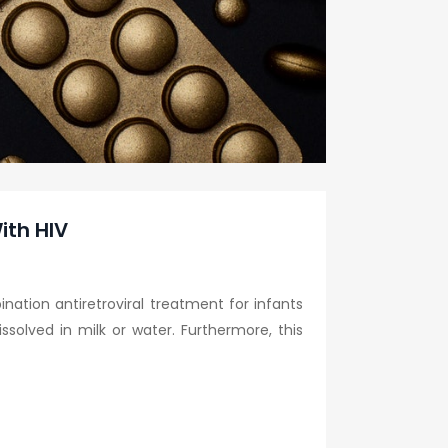
ith HIV
ation antiretroviral treatment for infants
solved in milk or water. Furthermore, this