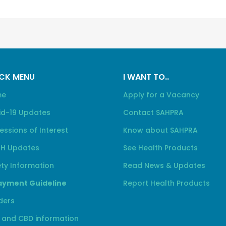
CK MENU
I WANT TO..
me
Apply for a Vacancy
id-19 Updates
Contact SAHPRA
essions of Interest
Know about SAHPRA
H Updates
See Health Products
ty Information
Read News & Updates
yment Guideline
Report Health Products
ders
 and CBD information