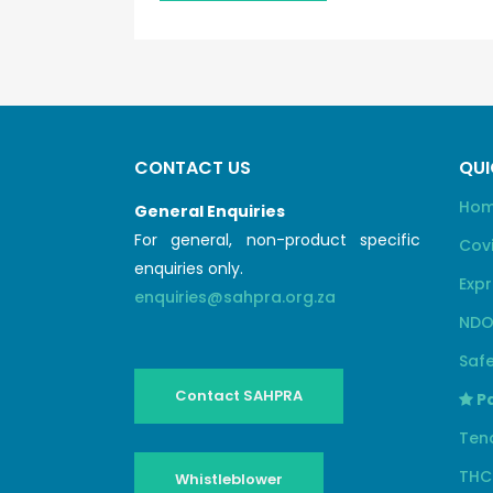
CONTACT US
QUI
Ho
General Enquiries
For general, non-product specific
Cov
enquiries only.
Expr
enquiries@sahpra.org.za
NDO
Safe
Contact SAHPRA
Pa
Ten
THC
Whistleblower