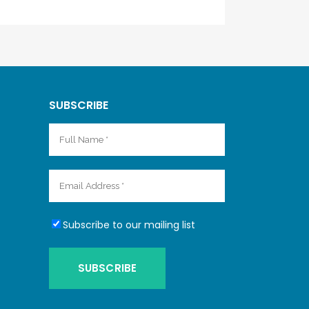
SUBSCRIBE
Subscribe to our mailing list