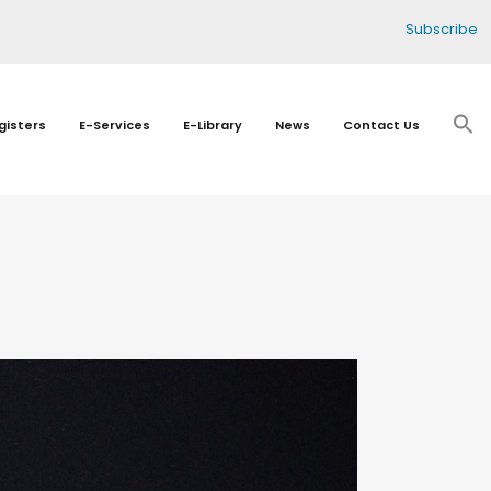
Subscribe
gisters
E-Services
E-Library
News
Contact Us