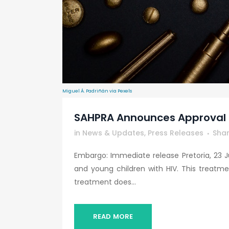
Miguel Á. Padriñán via Pexels
SAHPRA Announces Approval O
in
News & Updates
,
Press Releases
Sha
Embargo: Immediate release Pretoria, 23 J
and young children with HIV. This treatme
treatment does...
READ MORE