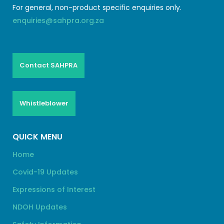
For general, non-product specific enquiries only.
enquiries@sahpra.org.za
Contact SAHPRA
Whistleblower
QUICK MENU
Home
Covid-19 Updates
Expressions of Interest
NDOH Updates