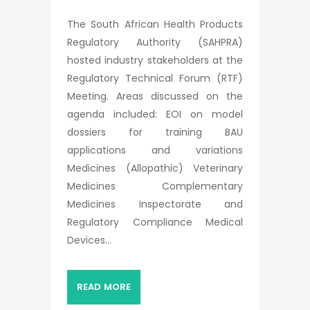
The South African Health Products
Regulatory Authority (SAHPRA)
hosted industry stakeholders at the
Regulatory Technical Forum (RTF)
Meeting. Areas discussed on the
agenda included: EOI on model
dossiers for training BAU
applications and variations
Medicines (Allopathic) Veterinary
Medicines Complementary
Medicines Inspectorate and
Regulatory Compliance Medical
Devices...
READ MORE