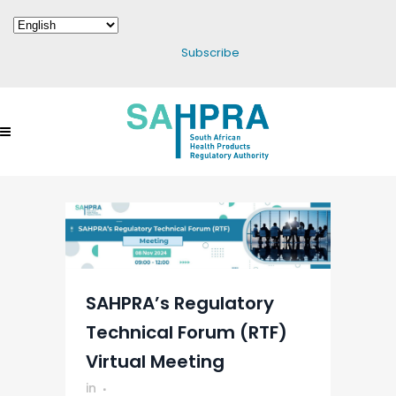
Subscribe
SAHPRA’s Regulatory
Technical Forum (RTF)
Virtual Meeting
in