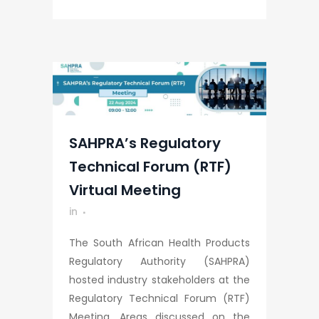
SAHPRA’s Regulatory
Technical Forum (RTF)
Virtual Meeting
in
The South African Health Products
Regulatory Authority (SAHPRA)
hosted industry stakeholders at the
Regulatory Technical Forum (RTF)
Meeting. Areas discussed on the