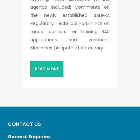
agenda included: Comments on
the newly established SAHPRA
Regulatory Technical Forum EOI on
model dossiers for training BAU
applications and variations
Medicines (Allopathic) Veterinary...
READ MORE
CONTACT US
General Enquiries