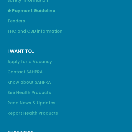
Safety Information
Payment Guideline
Tenders
THC and CBD information
I WANT TO..
Apply for a Vacancy
Contact SAHPRA
Know about SAHPRA
See Health Products
Read News & Updates
Report Health Products