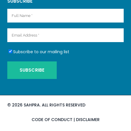
SUBSCRIBE
Subscribe to our mailing list
©
2026 SAHPRA. ALL RIGHTS RESERVED
CODE OF CONDUCT
|
DISCLAIMER