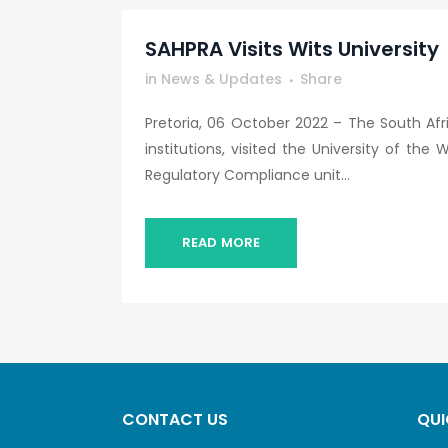
SAHPRA Visits Wits University
in
News & Updates
Share
Pretoria, 06 October 2022 – The South Afr
institutions, visited the University of t
Regulatory Compliance unit...
READ MORE
CONTACT US
QUI