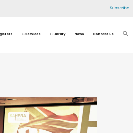
Subscribe
gisters
E-Services
E-Library
News
Contact Us