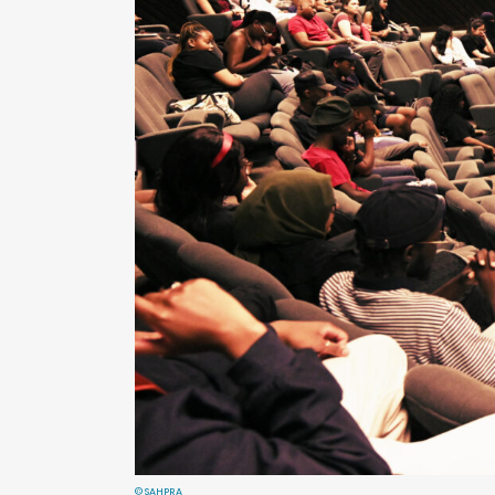
© SAHPRA