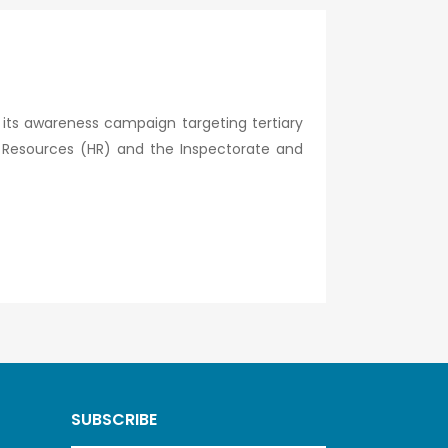
 its awareness campaign targeting tertiary
an Resources (HR) and the Inspectorate and
SUBSCRIBE