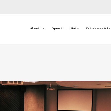
About Us
Operational Units
Databases & Re