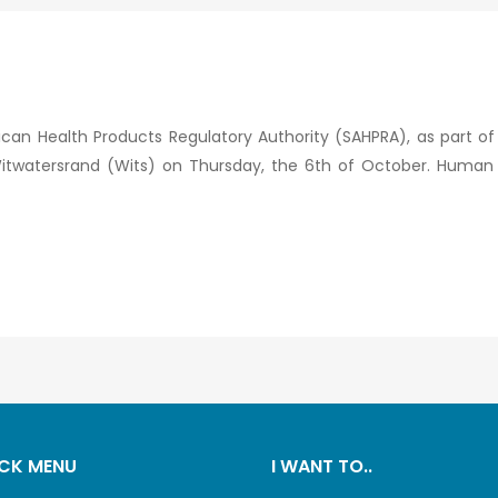
ican Health Products Regulatory Authority (SAHPRA), as part of
he Witwatersrand (Wits) on Thursday, the 6th of October. Hum
CK MENU
I WANT TO..