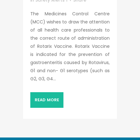
in
Safety Alerts 1
Share
The Medicines Control Centre
(MCC) wishes to draw the attention
of all health care professionals to
the correct route of administration
of Rotarix Vaccine. Rotarix Vaccine
is indicated for the prevention of
gastroenteritis caused by Rotavirus,
G1 and non- G1 serotypes (such as
G2, G3, G4...
READ MORE