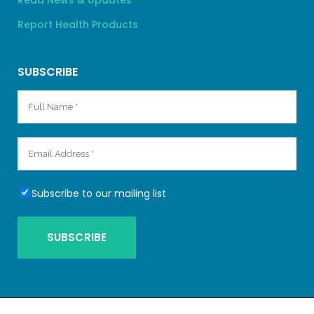
Read News & Updates
Report Health Products
SUBSCRIBE
Subscribe to our mailing list