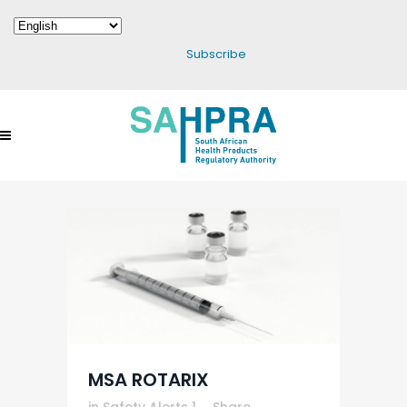
Subscribe
MSA ROTARIX