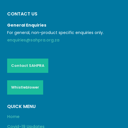
CONTACT US
General Enquiries
For general, non-product specific enquiries only.
enquiries@sahpra.org.za
Contact SAHPRA
Whistleblower
QUICK MENU
Home
Covid-19 Updates