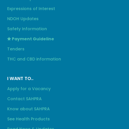
Expressions of Interest
NDOH Updates
Safety Information
Payment Guideline
Tenders
THC and CBD information
I WANT TO..
Apply for a Vacancy
Contact SAHPRA
Know about SAHPRA
See Health Products