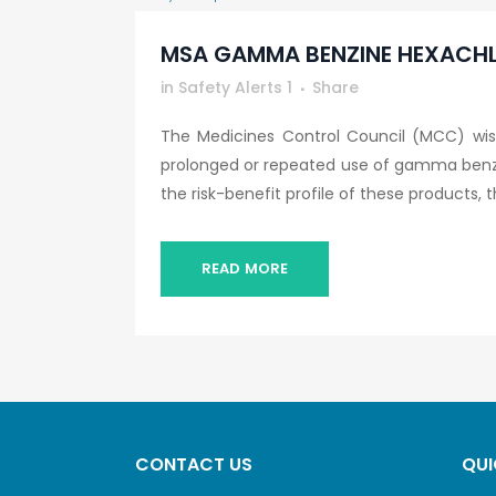
MSA GAMMA BENZINE HEXACHL
in
Safety Alerts 1
Share
The Medicines Control Council (MCC) wish
prolonged or repeated use of gamma benz
the risk-benefit profile of these products, th
READ MORE
CONTACT US
QUI