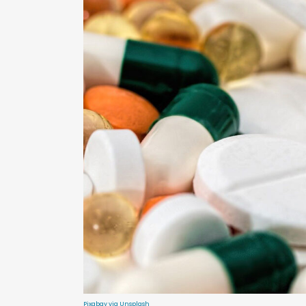
Pixabay via Unsplash