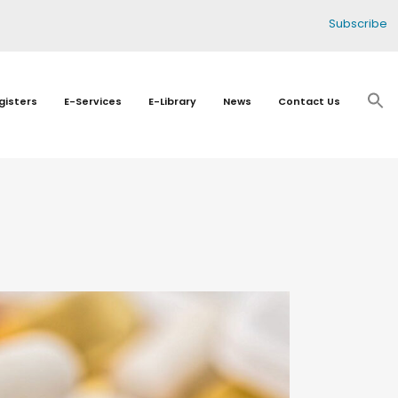
Subscribe
gisters
E-Services
E-Library
News
Contact Us