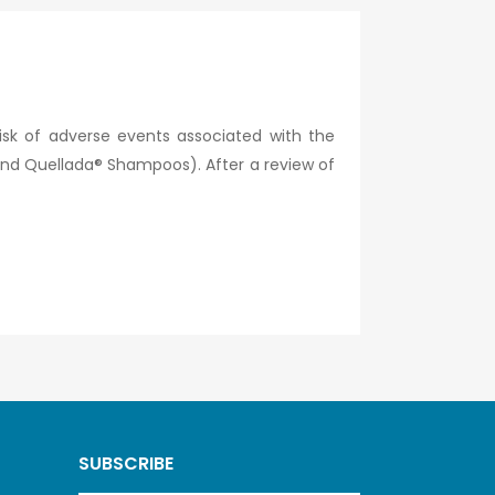
isk of adverse events associated with the
d Quellada® Shampoos). After a review of
SUBSCRIBE