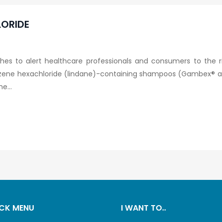
ORIDE
es to alert healthcare professionals and consumers to the r
ene hexachloride (lindane)-containing shampoos (Gambex® an
e...
CK MENU
I WANT TO..