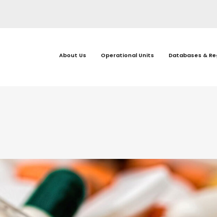
About Us
Operational Units
Databases & Re