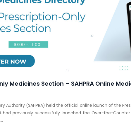
nly Medicines Section – SAHPRA Online Medi
y Authority (SAHPRA) held the official online launch of the Pre
A had previously successfully launched the Over-the-Counter
..