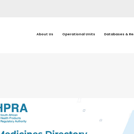
About Us
Operational Units
Databases & Re