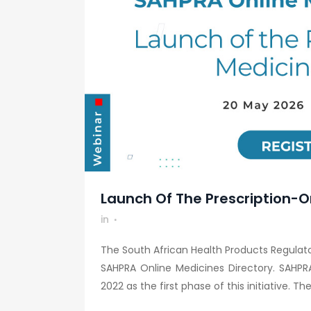
Launch Of The Prescription-O
in
The South African Health Products Regulator
SAHPRA Online Medicines Directory. SAHPR
2022 as the first phase of this initiative. The.