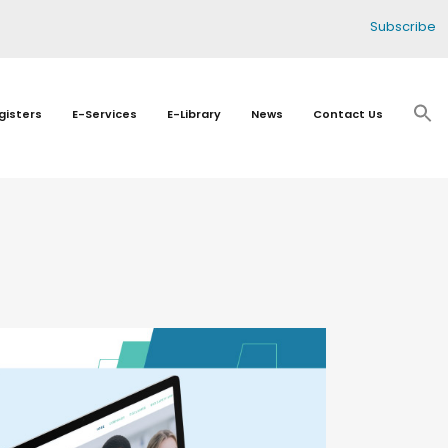
Subscribe
gisters
E-Services
E-Library
News
Contact Us