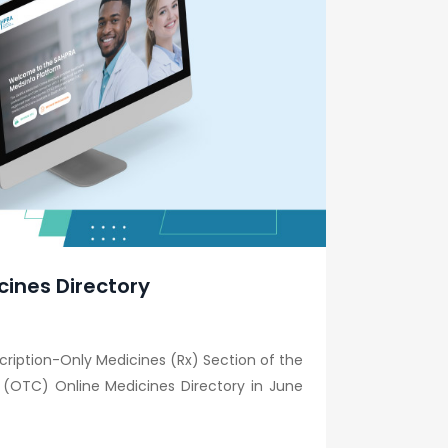
cines Directory
scription-Only Medicines (Rx) Section of the
 (OTC) Online Medicines Directory in June