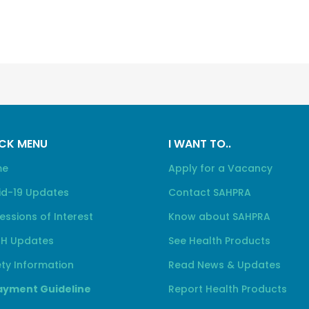
CK MENU
I WANT TO..
me
Apply for a Vacancy
id-19 Updates
Contact SAHPRA
essions of Interest
Know about SAHPRA
H Updates
See Health Products
ty Information
Read News & Updates
yment Guideline
Report Health Products