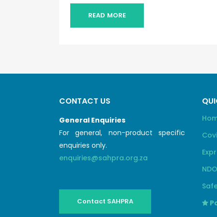
READ MORE
CONTACT US
QUI
Ho
General Enquiries
For general, non-product specific
Cov
enquiries only.
Expr
enquiries@sahpra.org.za
NDO
Safe
Contact SAHPRA
Pa