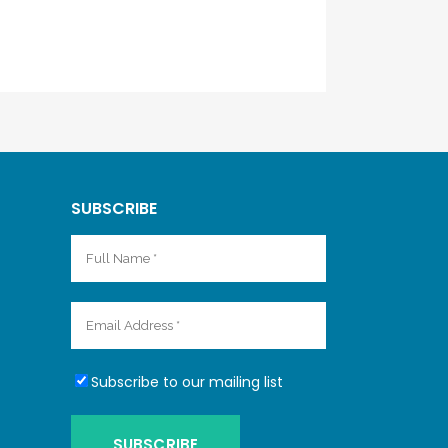
SUBSCRIBE
Subscribe to our mailing list