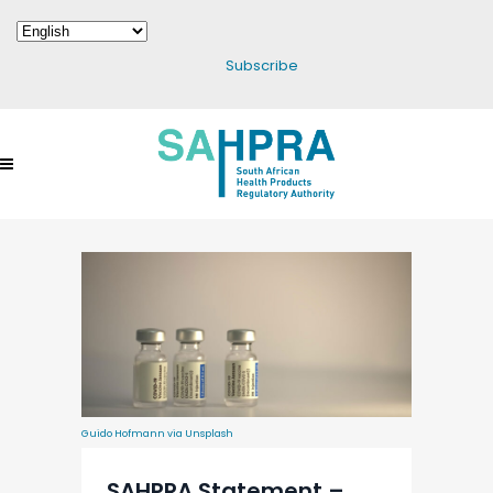
Subscribe
Guido Hofmann via Unsplash
SAHPRA Statement –