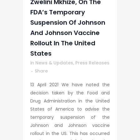
Zwelini Mkhize, On The
FDA’s Temporary
Suspension Of Johnson
And Johnson Vaccine
Rollout In The United
States
in
News & Updates
,
Press Releases
Share
13 April 2021 We have noted the
decision taken by the Food and
Drug Administration in the United
States of America to advise the
temporary suspension of the
Johnson and Johnson vaccine
rollout in the US. This has occurred