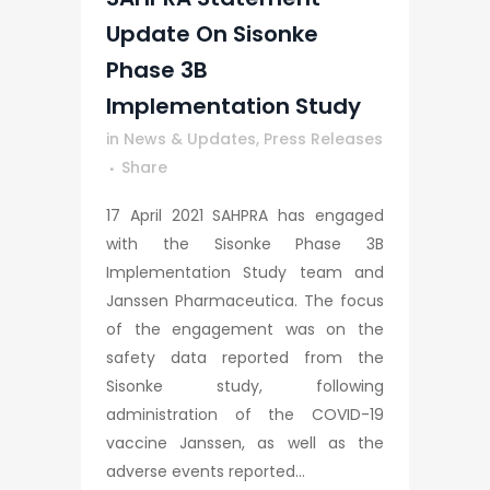
Update On Sisonke
Phase 3B
Implementation Study
in
News & Updates
,
Press Releases
Share
17 April 2021 SAHPRA has engaged
with the Sisonke Phase 3B
Implementation Study team and
Janssen Pharmaceutica. The focus
of the engagement was on the
safety data reported from the
Sisonke study, following
administration of the COVID-19
vaccine Janssen, as well as the
adverse events reported...