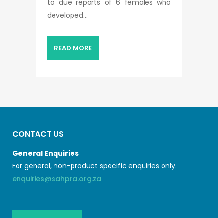
to due reports of 6 females who
developed...
READ MORE
CONTACT US
General Enquiries
For general, non-product specific enquiries only.
enquiries@sahpra.org.za