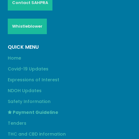
Contact SAHPRA
Whistleblower
QUICK MENU
Home
Covid-19 Updates
Expressions of Interest
NDOH Updates
Safety Information
Payment Guideline
Tenders
THC and CBD information