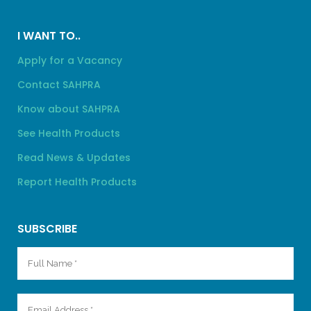
I WANT TO..
Apply for a Vacancy
Contact SAHPRA
Know about SAHPRA
See Health Products
Read News & Updates
Report Health Products
SUBSCRIBE