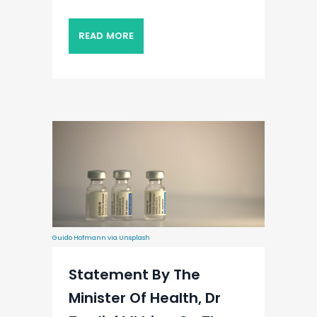
READ MORE
Guido Hofmann via Unsplash
Statement By The
Minister Of Health, Dr