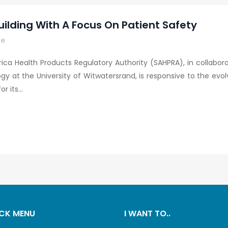
uilding With A Focus On Patient Safety
re
ica Health Products Regulatory Authority (SAHPRA), in collabo
at the University of Witwatersrand, is responsive to the evo
 its...
CK MENU
I WANT TO..