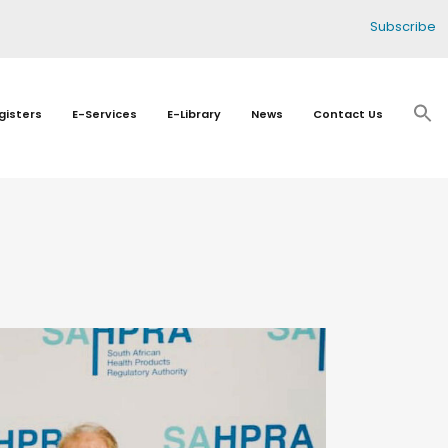
Subscribe
gisters
E-Services
E-Library
News
Contact Us