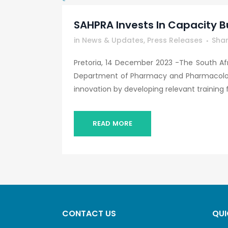
SAHPRA Invests In Capacity B
in
News & Updates
,
Press Releases
Sha
Pretoria, 14 December 2023 -The South Afr
Department of Pharmacy and Pharmacology 
innovation by developing relevant training for
READ MORE
CONTACT US
QUI