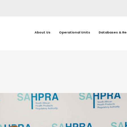
About Us
Operational Units
Databases & Re