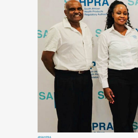
@SAHPRA