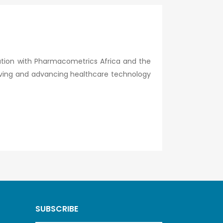
ration with Pharmacometrics Africa and the
lving and advancing healthcare technology
SUBSCRIBE