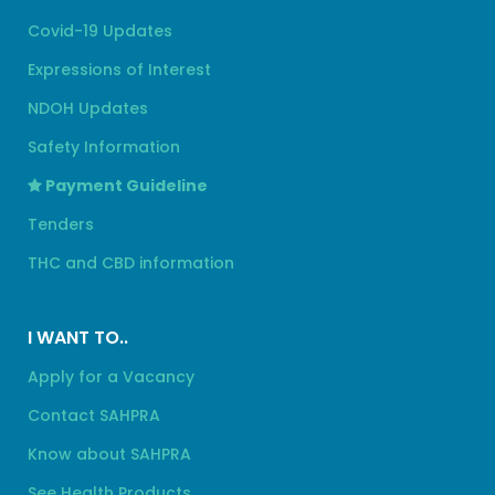
Covid-19 Updates
Expressions of Interest
NDOH Updates
Safety Information
Payment Guideline
Tenders
THC and CBD information
I WANT TO..
Apply for a Vacancy
Contact SAHPRA
Know about SAHPRA
See Health Products