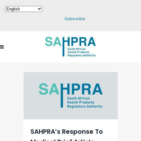
Subscribe
SAHPRA’s Response To