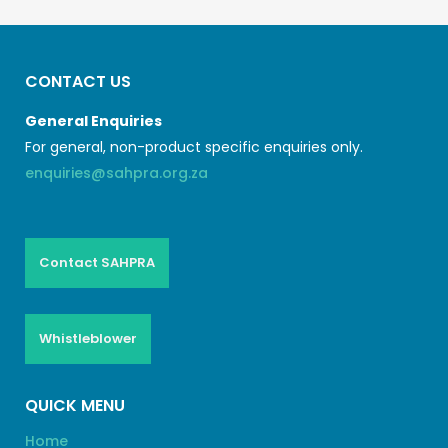
CONTACT US
General Enquiries
For general, non-product specific enquiries only.
enquiries@sahpra.org.za
Contact SAHPRA
Whistleblower
QUICK MENU
Home