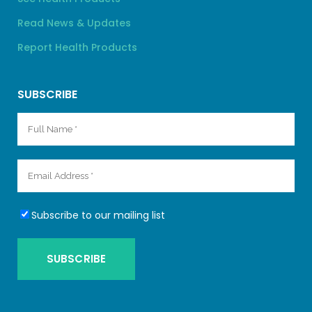
Read News & Updates
Report Health Products
SUBSCRIBE
Subscribe to our mailing list