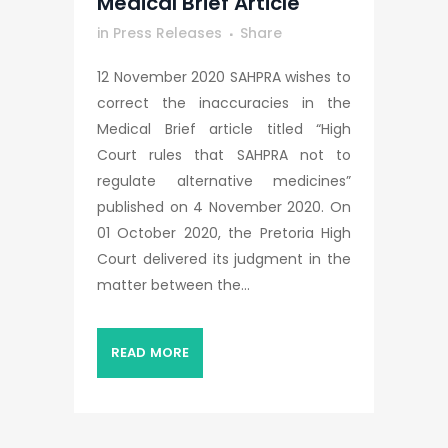
Medical Brief Article
in
Press Releases
Share
12 November 2020 SAHPRA wishes to
correct the inaccuracies in the
Medical Brief article titled “High
Court rules that SAHPRA not to
regulate alternative medicines”
published on 4 November 2020. On
01 October 2020, the Pretoria High
Court delivered its judgment in the
matter between the...
READ MORE