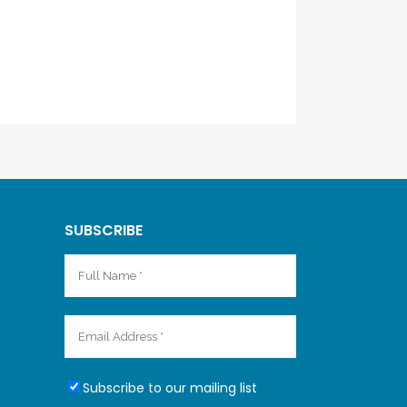
SUBSCRIBE
Subscribe to our mailing list