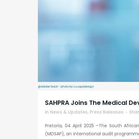
@Adobe Stock - photo by LuuqasDesign
SAHPRA Joins The Medical De
in
News & Updates
,
Press Releases
Sha
Pretoria, 04 April 2025 –The South Afric
(MDSAP), an international audit programme