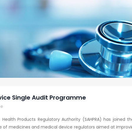
vice Single Audit Programme
re
an Health Products Regulatory Authority (SAHPRA) has joined 
 of medicines and medical device regulators aimed at improving