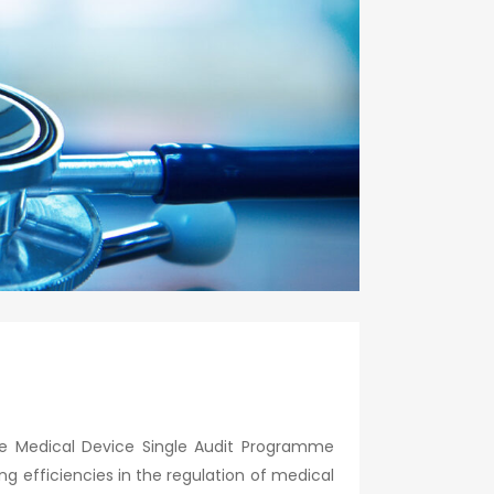
the Medical Device Single Audit Programme
 efficiencies in the regulation of medical