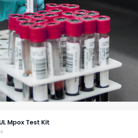
L Mpox Test Kit
re