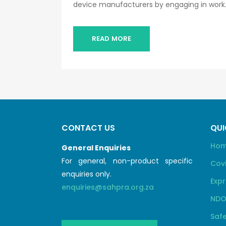
device manufacturers by engaging in work..
READ MORE
CONTACT US
QUI
Ho
General Enquiries
For general, non-product specific
Cov
enquiries only.
Expr
enquiries@sahpra.org.za
NDO
Safe