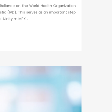
 Reliance on the World Health Organization
ic (IVD). This serves as an important step
Alinity m MPX...