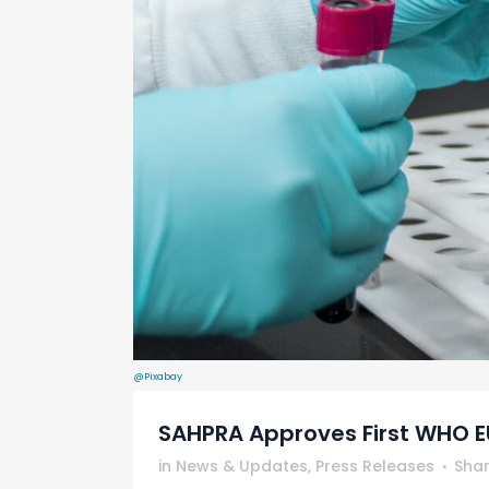
@Pixabay
SAHPRA Approves First WHO EU
in
News & Updates
,
Press Releases
Sha