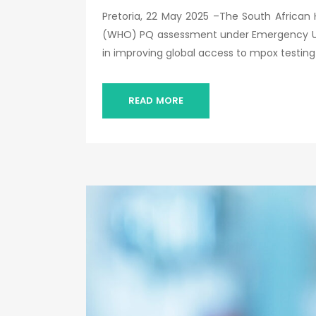
Pretoria, 22 May 2025 –The South African 
(WHO) PQ assessment under Emergency Use L
in improving global access to mpox testing
READ MORE