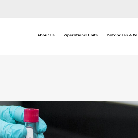
About Us
Operational Units
Databases & Re