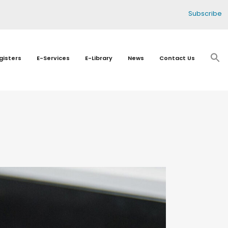
Subscribe
gisters
E-Services
E-Library
News
Contact Us