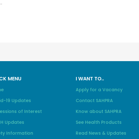
.
CK MENU
I WANT TO..
me
Apply for a Vacancy
id-19 Updates
Contact SAHPRA
essions of Interest
Know about SAHPRA
H Updates
See Health Products
ty Information
Read News & Updates