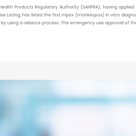
Health Products Regulatory Authority (SAHPRA), having applied
isting, has listed the first mpox (monkeypox) in vitro diagnost
 by using a reliance process. The emergency use approval of the 