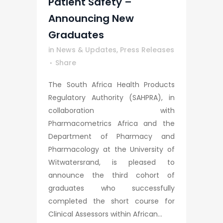
Patient Safety –
Announcing New
Graduates
in
News & Updates
,
Press Releases
Share
The South Africa Health Products
Regulatory Authority (SAHPRA), in
collaboration with
Pharmacometrics Africa and the
Department of Pharmacy and
Pharmacology at the University of
Witwatersrand, is pleased to
announce the third cohort of
graduates who successfully
completed the short course for
Clinical Assessors within African...