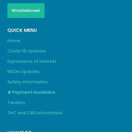
Whistleblower
QUICK MENU
Home
Covid-19 Updates
Expressions of Interest
NDOH Updates
Safety Information
Payment Guideline
Tenders
THC and CBD information