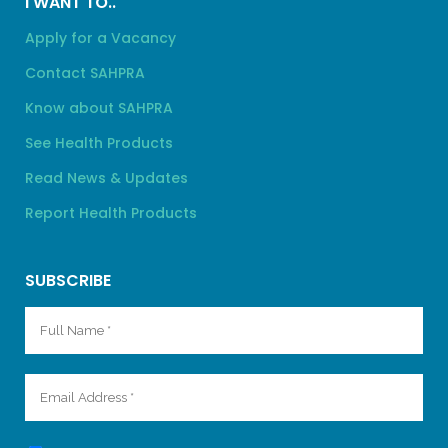
I WANT TO..
Apply for a Vacancy
Contact SAHPRA
Know about SAHPRA
See Health Products
Read News & Updates
Report Health Products
SUBSCRIBE