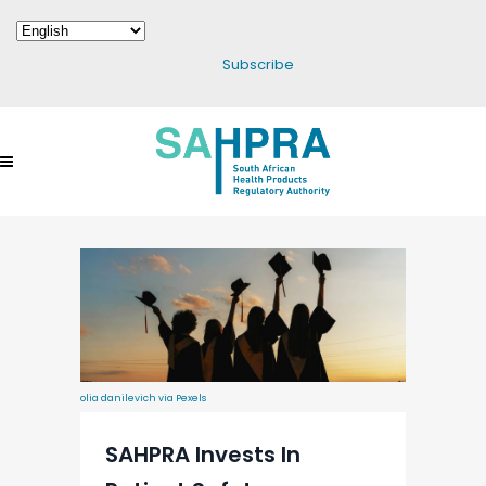
Subscribe
olia danilevich via Pexels
SAHPRA Invests In