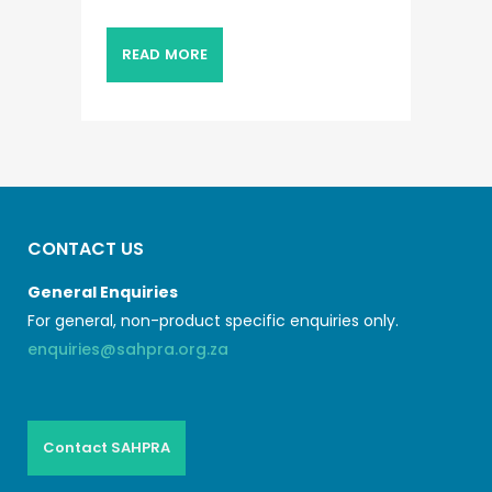
READ MORE
CONTACT US
General Enquiries
For general, non-product specific enquiries only.
enquiries@sahpra.org.za
Contact SAHPRA