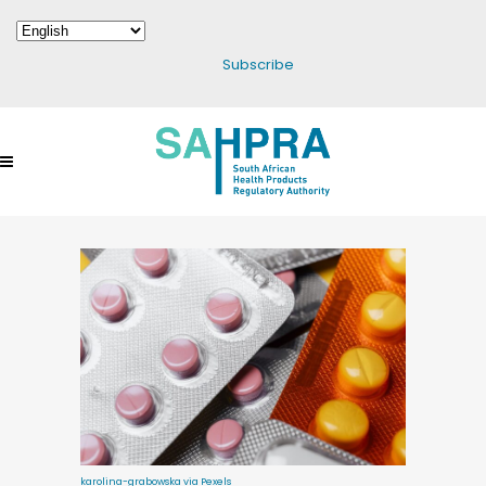
Subscribe
karolina-grabowska via Pexels