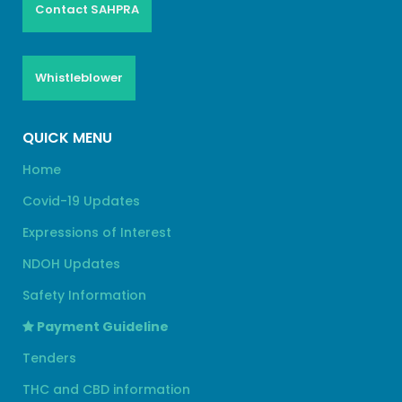
Contact SAHPRA
Whistleblower
QUICK MENU
Home
Covid-19 Updates
Expressions of Interest
NDOH Updates
Safety Information
Payment Guideline
Tenders
THC and CBD information