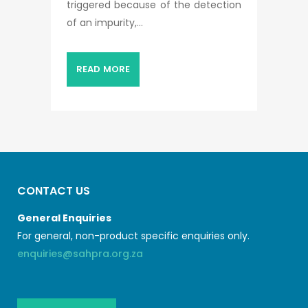
triggered because of the detection
of an impurity,...
READ MORE
CONTACT US
General Enquiries
For general, non-product specific enquiries only.
enquiries@sahpra.org.za