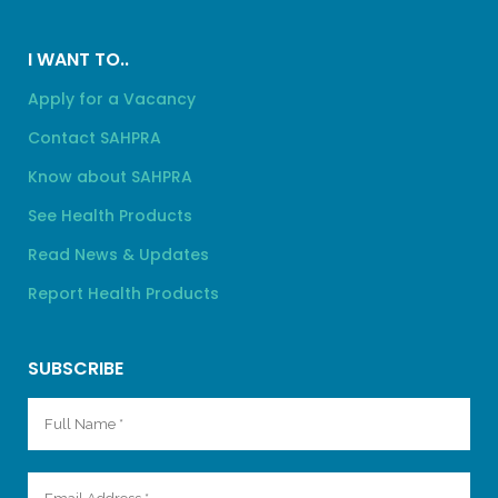
I WANT TO..
Apply for a Vacancy
Contact SAHPRA
Know about SAHPRA
See Health Products
Read News & Updates
Report Health Products
SUBSCRIBE