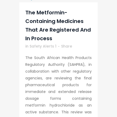
The Metformin-
Containing Medicines
That Are Registered And
In Process
in
Safety Alerts 1
Share
The South African Health Products
Regulatory Authority (SAHPRA), in
collaboration with other regulatory
agencies, are reviewing the final
pharmaceutical products for
immediate and extended release
dosage forms containing
metformin hydrochloride as an
active substance. This review was