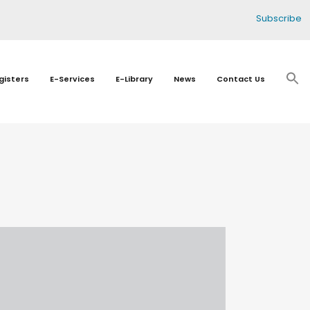
Subscribe
gisters
E-Services
E-Library
News
Contact Us