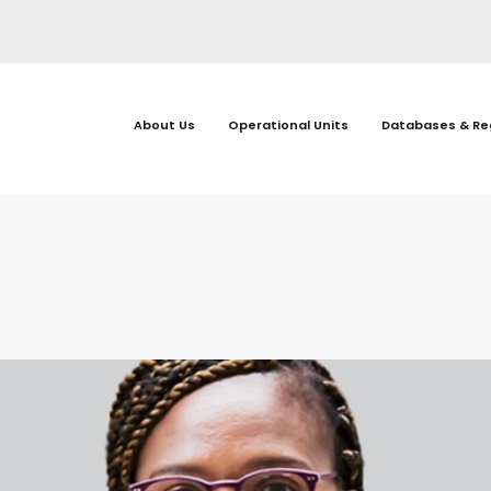
About Us
Operational Units
Databases & Re