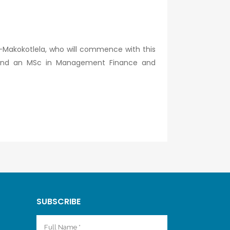
-Makokotlela, who will commence with this
y) and an MSc in Management Finance and
SUBSCRIBE