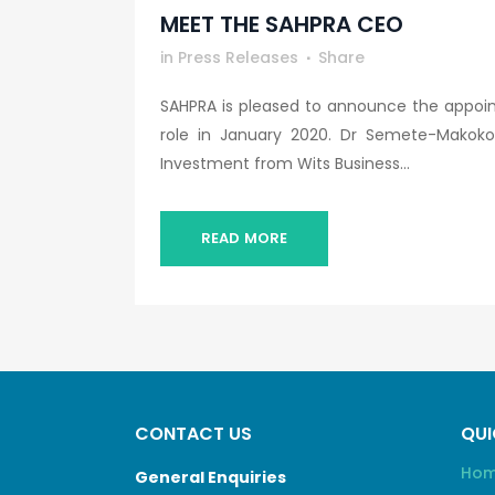
MEET THE SAHPRA CEO
in
Press Releases
Share
SAHPRA is pleased to announce the appoin
role in January 2020. Dr Semete-Makoko
Investment from Wits Business...
READ MORE
CONTACT US
QUI
Ho
General Enquiries