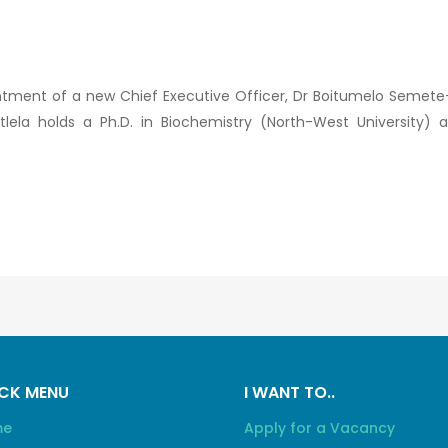
tment of a new Chief Executive Officer, Dr Boitumelo Semete
tlela holds a Ph.D. in Biochemistry (North-West Universit
CK MENU
I WANT TO..
me
Apply for a Vacancy