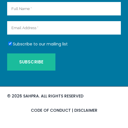
Subscribe to our mailing list
©
2026 SAHPRA. ALL RIGHTS RESERVED
CODE OF CONDUCT
|
DISCLAIMER