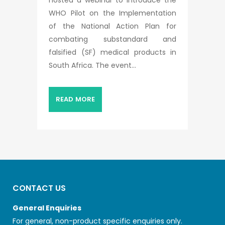
WHO Pilot on the Implementation
of the National Action Plan for
combating substandard and
falsified (SF) medical products in
South Africa. The event...
READ MORE
CONTACT US
General Enquiries
For general, non-product specific enquiries only.