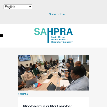
Subscribe
© SAHPRA
Protecting Patients: