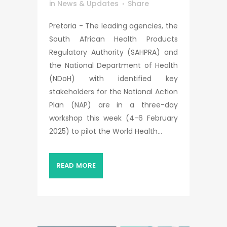
in
News & Updates
Share
Pretoria - The leading agencies, the
South African Health Products
Regulatory Authority (SAHPRA) and
the National Department of Health
(NDoH) with identified key
stakeholders for the National Action
Plan (NAP) are in a three-day
workshop this week (4-6 February
2025) to pilot the World Health...
READ MORE