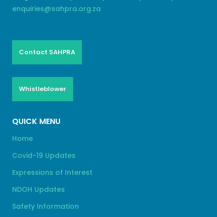
enquiries@sahpra.org.za
Contact SAHPRA
Whistleblower
QUICK MENU
Home
Covid-19 Updates
Expressions of Interest
NDOH Updates
Safety Information