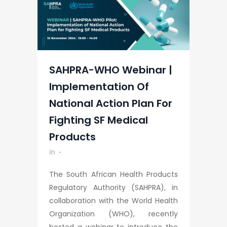
SAHPRA-WHO Webinar |
Implementation Of
National Action Plan For
Fighting SF Medical
Products
in
The South African Health Products
Regulatory Authority (SAHPRA), in
collaboration with the World Health
Organization (WHO), recently
hosted a webinar to introduce the