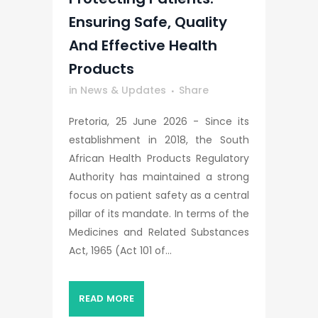
Ensuring Safe, Quality
And Effective Health
Products
in
News & Updates
Share
Pretoria, 25 June 2026 - Since its
establishment in 2018, the South
African Health Products Regulatory
Authority has maintained a strong
focus on patient safety as a central
pillar of its mandate. In terms of the
Medicines and Related Substances
Act, 1965 (Act 101 of...
READ MORE