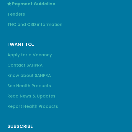
Payment Guideline
Tenders
THC and CBD information
I WANT TO..
Apply for a Vacancy
Contact SAHPRA
Know about SAHPRA
See Health Products
Read News & Updates
Report Health Products
SUBSCRIBE