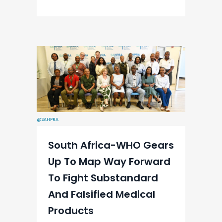
@SAHPRA
South Africa-WHO Gears
Up To Map Way Forward
To Fight Substandard
And Falsified Medical
Products