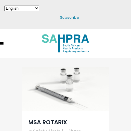
Subscribe
MSA ROTARIX