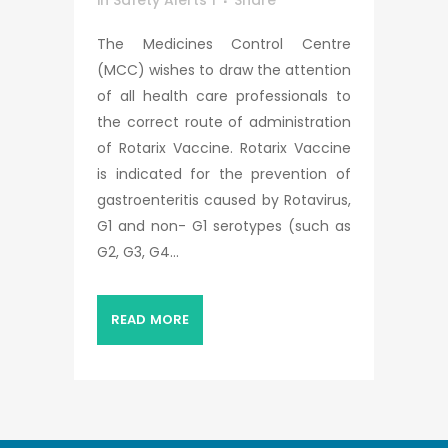
in
Safety Alerts 1
Share
The Medicines Control Centre
(MCC) wishes to draw the attention
of all health care professionals to
the correct route of administration
of Rotarix Vaccine. Rotarix Vaccine
is indicated for the prevention of
gastroenteritis caused by Rotavirus,
G1 and non- G1 serotypes (such as
G2, G3, G4...
READ MORE