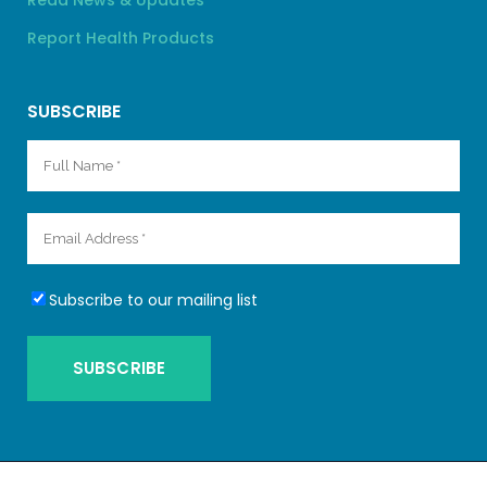
Read News & Updates
Report Health Products
SUBSCRIBE
Subscribe to our mailing list