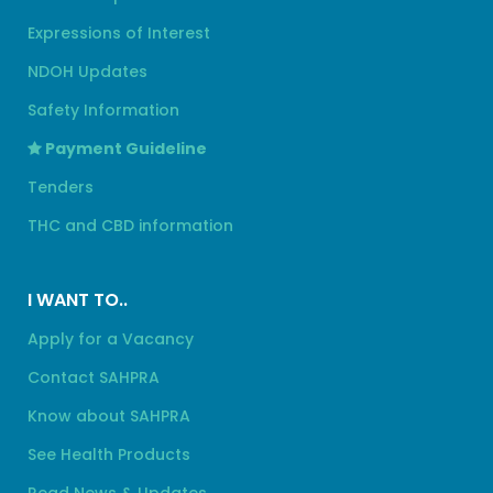
Expressions of Interest
NDOH Updates
Safety Information
Payment Guideline
Tenders
THC and CBD information
I WANT TO..
Apply for a Vacancy
Contact SAHPRA
Know about SAHPRA
See Health Products