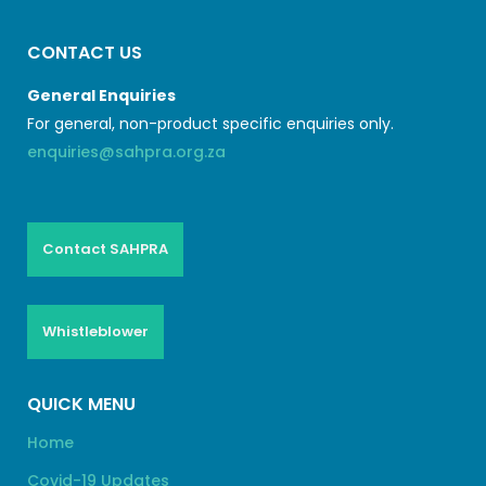
CONTACT US
General Enquiries
For general, non-product specific enquiries only.
enquiries@sahpra.org.za
Contact SAHPRA
Whistleblower
QUICK MENU
Home
Covid-19 Updates