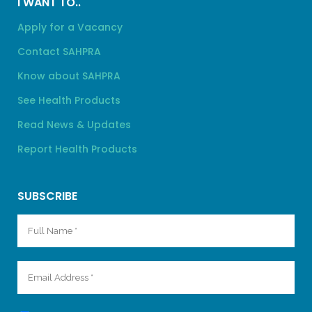
I WANT TO..
Apply for a Vacancy
Contact SAHPRA
Know about SAHPRA
See Health Products
Read News & Updates
Report Health Products
SUBSCRIBE