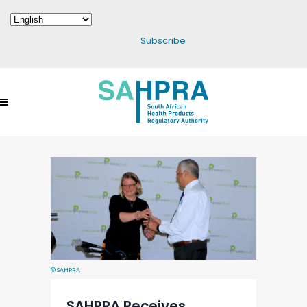
Subscribe
© SAHPRA
SAHPRA Receives