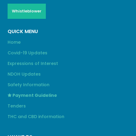
Whistleblower
QUICK MENU
Home
Covid-19 Updates
Expressions of Interest
NDOH Updates
Safety Information
Payment Guideline
Tenders
THC and CBD information