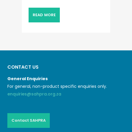
READ MORE
CONTACT US
General Enquiries
For general, non-product specific enquiries only.
enquiries@sahpra.org.za
Contact SAHPRA