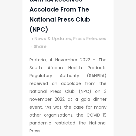
Accolade From The
National Press Club
(NPC)
in
News & Updates
,
Press Releases
Share
Pretoria, 4 November 2022 – The
South African Health Products
Regulatory Authority (SAHPRA)
received an accolade from the
National Press Club (NPC) on 3
November 2022 at a gala dinner
event. “As was the case for many
other organisations, the COVID-19
pandemic restricted the National
Press...