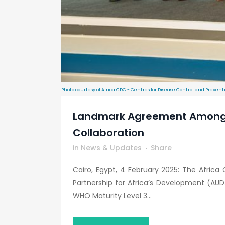
Photo courtesy of Africa CDC - Centres for Disease Control and Prevent
Landmark Agreement Among Af
Collaboration
in
News & Updates
Share
Cairo, Egypt, 4 February 2025: The Afric
Partnership for Africa’s Development (A
WHO Maturity Level 3...