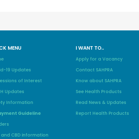
CK MENU
I WANT TO..
me
Apply for a Vacancy
id-19 Updates
Contact SAHPRA
essions of Interest
Know about SAHPRA
H Updates
See Health Products
ty Information
Read News & Updates
yment Guideline
Report Health Products
ders
 and CBD information