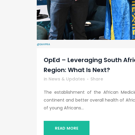
@SAHPRA
OpEd – Leveraging South Afri
Region: What Is Next?
in
News & Updates
Share
The establishment of the African Medici
continent and better overall health of Afri
of young Africans...
READ MORE