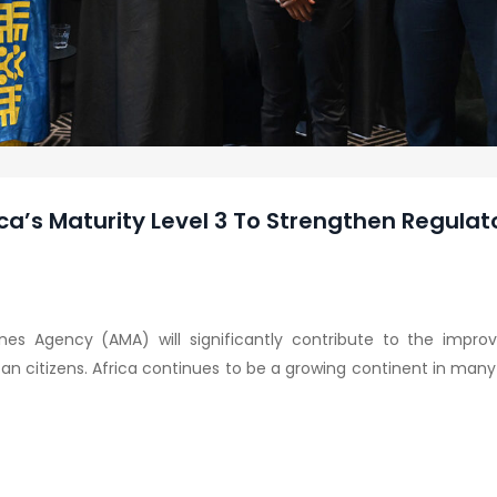
ca’s Maturity Level 3 To Strengthen Regulat
nes Agency (AMA) will significantly contribute to the impro
can citizens. Africa continues to be a growing continent in many