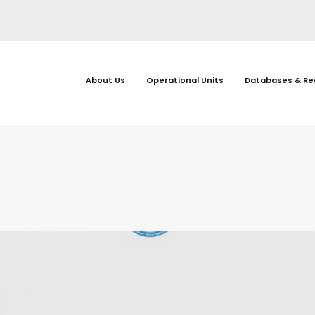
About Us
Operational Units
Databases & Re