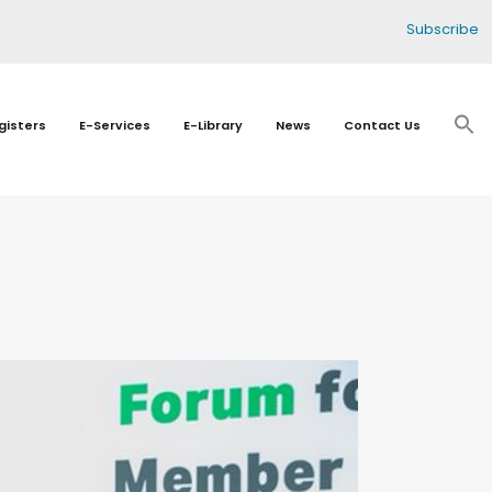
Subscribe
gisters
E-Services
E-Library
News
Contact Us