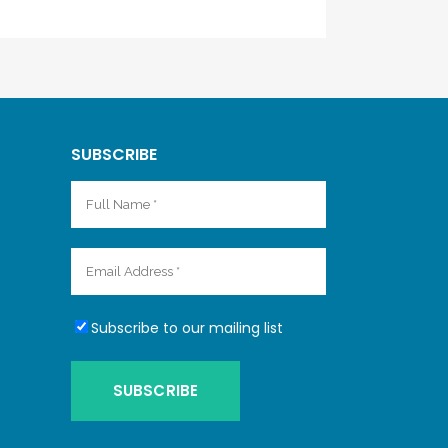
SUBSCRIBE
Subscribe to our mailing list