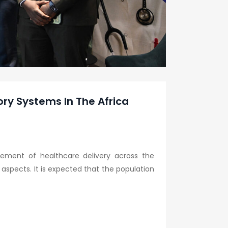
ory Systems In The Africa
vement of healthcare delivery across the
 aspects. It is expected that the population