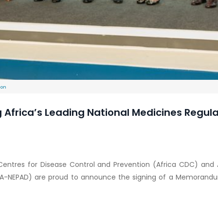
ion
rica’s Leading National Medicines Regulato
a Centres for Disease Control and Prevention (Africa CDC) a
UDA-NEPAD) are proud to announce the signing of a Memorand