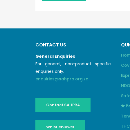
CONTACT US
QUI
Ho
General Enquiries
For general, non-product specific
Cov
enquiries only.
Expr
enquiries@sahpra.org.za
NDO
Safe
Contact SAHPRA
Pa
Ten
THC
Whistleblower