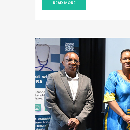
READ MORE