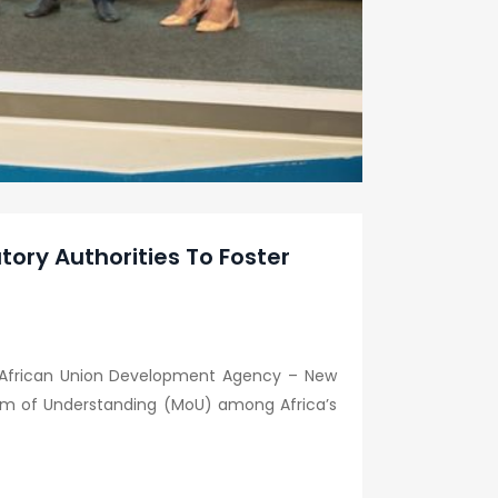
ry Authorities To Foster
nd African Union Development Agency – New
um of Understanding (MoU) among Africa’s