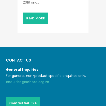
2019 and...
READ MORE
CONTACT US
General Enquiries
For general, non-product specific enquiries only.
enquiries@sahpra.org.za
Contact SAHPRA