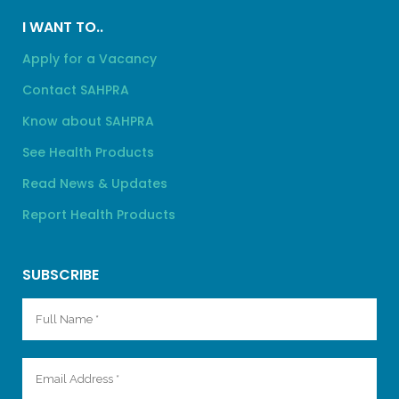
I WANT TO..
Apply for a Vacancy
Contact SAHPRA
Know about SAHPRA
See Health Products
Read News & Updates
Report Health Products
SUBSCRIBE