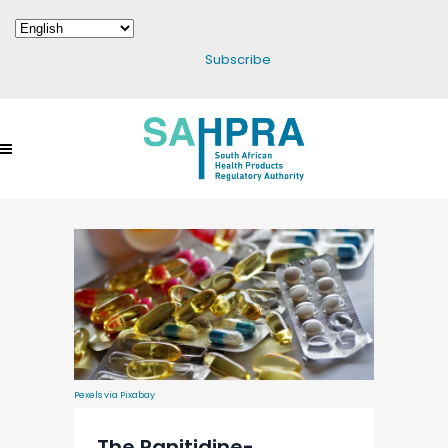
Subscribe
Pexels via Pixabay
The Ranitidine-