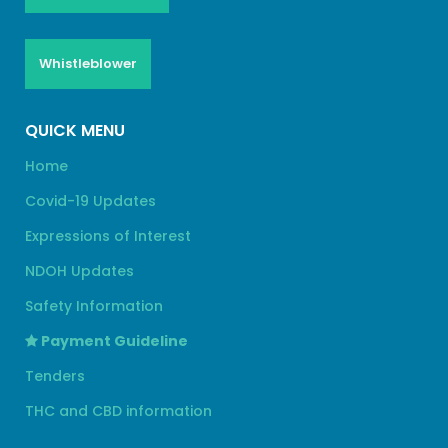
Whistleblower
QUICK MENU
Home
Covid-19 Updates
Expressions of Interest
NDOH Updates
Safety Information
Payment Guideline
Tenders
THC and CBD information