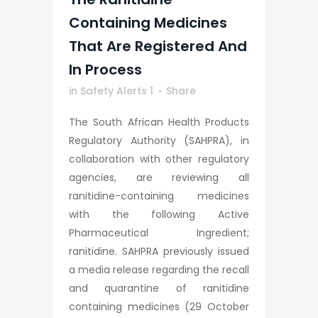
Containing Medicines
That Are Registered And
In Process
in
Safety Alerts 1
Share
The South African Health Products
Regulatory Authority (SAHPRA), in
collaboration with other regulatory
agencies, are reviewing all
ranitidine-containing medicines
with the following Active
Pharmaceutical Ingredient;
ranitidine. SAHPRA previously issued
a media release regarding the recall
and quarantine of ranitidine
containing medicines (29 October