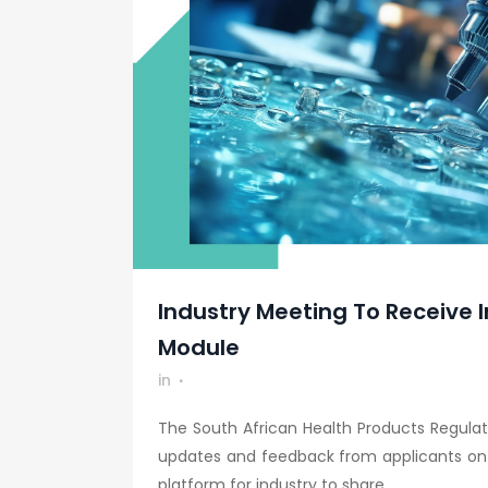
Industry Meeting To Receive I
Module
in
The South African Health Products Regulat
updates and feedback from applicants on t
platform for industry to share...