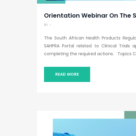
Orientation Webinar On The SA
in
The South African Health Products Regul
SAHPRA Portal related to Clinical Trials 
completing the required actions. Topics Co
READ MORE