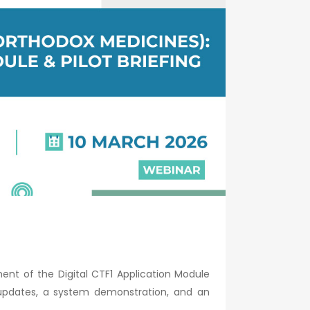
nt of the Digital CTF1 Application Module
 updates, a system demonstration, and an