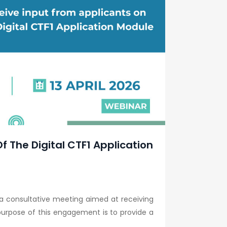
f The Digital CTF1 Application
 a consultative meeting aimed at receiving
purpose of this engagement is to provide a