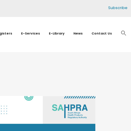
Subscribe
gisters
E-Services
E-Library
News
Contact Us