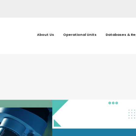
About Us
Operational Units
Databases & Re