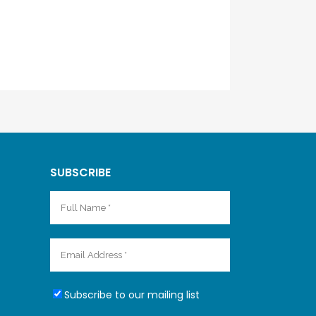
SUBSCRIBE
Subscribe to our mailing list