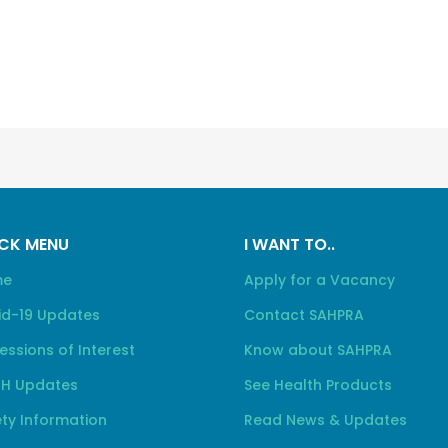
CK MENU
I WANT TO..
me
Apply for a Vacancy
id-19 Updates
Contact SAHPRA
essions of Interest
Know about SAHPRA
H Updates
See Health Products
ty Information
Read News & Updates