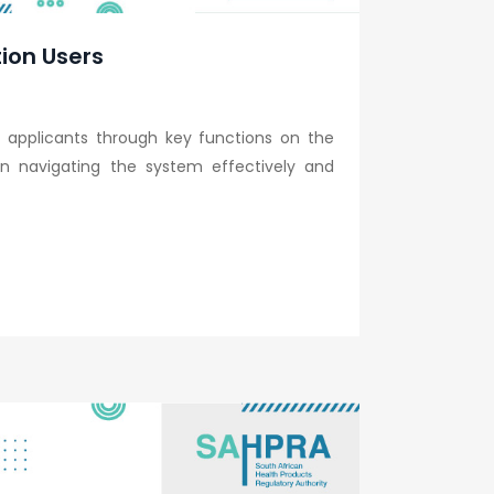
tion Users
 applicants through key functions on the
s in navigating the system effectively and