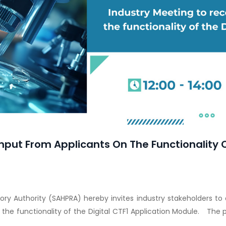
nput From Applicants On The Functionality O
ory Authority (SAHPRA) hereby invites industry stakeholders to
he functionality of the Digital CTF1 Application Module. The 