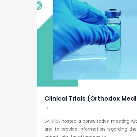
Clinical Trials (Orthodox Medi
in
SAHPRA hosted a consultative meeting wit
and to provide information regarding th