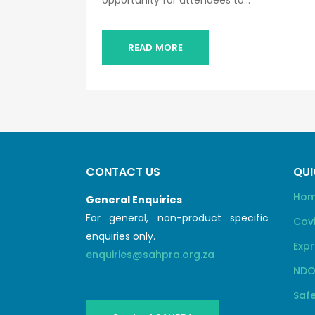
opportunity for attendees to...
READ MORE
CONTACT US
QUI
Ho
General Enquiries
For general, non-product specific
Cov
enquiries only.
Expr
enquiries@sahpra.org.za
NDO
Safe