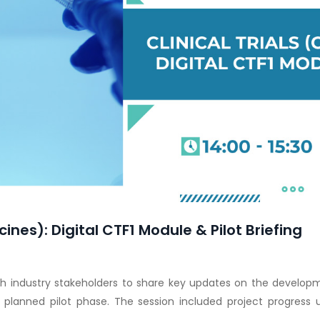
cines): Digital CTF1 Module & Pilot Briefing
h industry stakeholders to share key updates on the developme
e planned pilot phase. The session included project progress