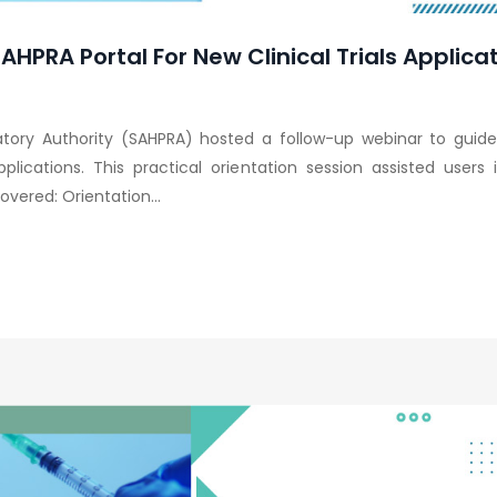
HPRA Portal For New Clinical Trials Applica
atory Authority (SAHPRA) hosted a follow-up webinar to guide
applications. This practical orientation session assisted user
vered: Orientation...