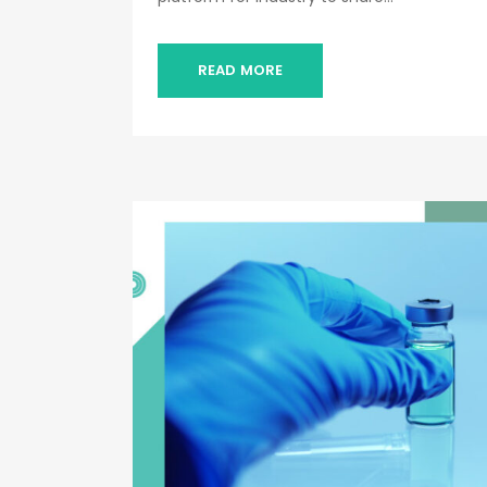
READ MORE