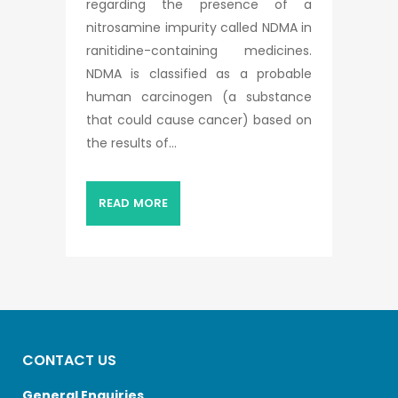
regarding the presence of a
nitrosamine impurity called NDMA in
ranitidine-containing medicines.
NDMA is classified as a probable
human carcinogen (a substance
that could cause cancer) based on
the results of...
READ MORE
CONTACT US
General Enquiries