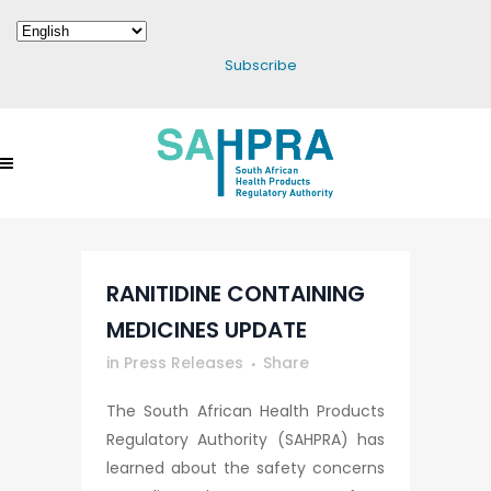
Subscribe
RANITIDINE CONTAINING
MEDICINES UPDATE
in
Press Releases
Share
The South African Health Products
Regulatory Authority (SAHPRA) has
learned about the safety concerns