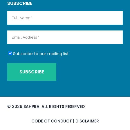
SUBSCRIBE
Subscribe to our mailing list
©
2026 SAHPRA. ALL RIGHTS RESERVED
CODE OF CONDUCT
|
DISCLAIMER