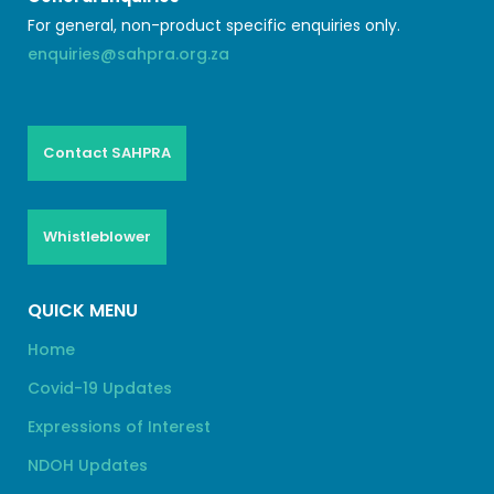
For general, non-product specific enquiries only.
enquiries@sahpra.org.za
Contact SAHPRA
Whistleblower
QUICK MENU
Home
Covid-19 Updates
Expressions of Interest
NDOH Updates