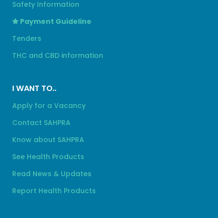
Safety Information
Payment Guideline
Tenders
THC and CBD information
I WANT TO..
Apply for a Vacancy
Contact SAHPRA
Know about SAHPRA
See Health Products
Read News & Updates
Report Health Products